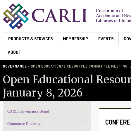
Skip to main content
PRODUCTS & SERVICES
MEMBERSHIP
EVENTS
GO
ABOUT
GOVERNANCE
/ OPEN EDUCATIONAL RESOURCES COMMITTEE MEETING: J
Open Educational Resou
January 8, 2026
CARLI Governance Board
Governance navigation
CONFERE
Committee Directory