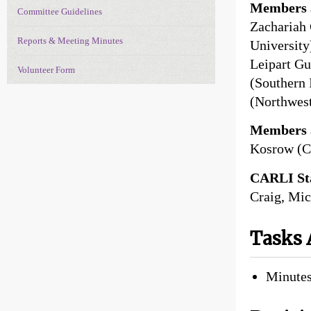
Members a
Committee Guidelines
Zachariah 
Reports & Meeting Minutes
University
Leipart Gut
Volunteer Form
(Southern 
(Northwest
Members 
Kosrow (C
CARLI Sta
Craig, Mic
Tasks 
Minutes