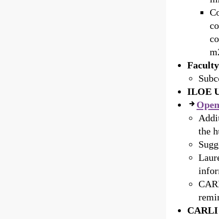
Co
co
co
m2
Facult
Subc
ILOE U
Open
Addit
the h
Sugge
Laur
info
CARL
remin
CARLI 