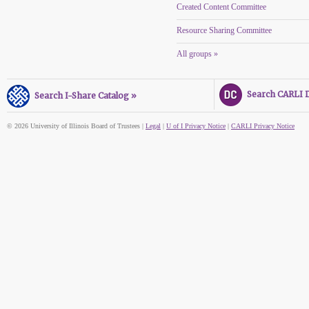
Created Content Committee
Resource Sharing Committee
All groups »
Search CARLI Di
Search I-Share Catalog »
© 2026 University of Illinois Board of Trustees |
Legal
|
U of I Privacy Notice
|
CARLI Privacy Notice