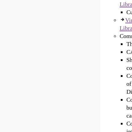
Libra
Cu
Vi
Libra
Commi
Th
CA
Sh
co
Co
of
Di
Co
bu
ca
Co
in