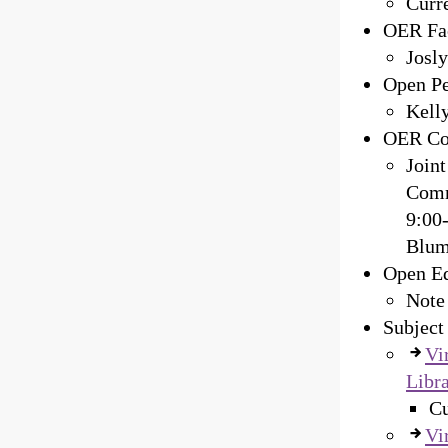
Curre
OER Fac
Josly
Open Pe
Kelly
OER Co
Join
Comm
9:00
Blum
Open Ed
Note
Subject
Vi
Libra
Cu
Vi