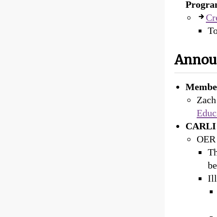
Progra
Cr
To
Annou
Member
Zach
Educ
CARLI 
OER 
Th
be
Il