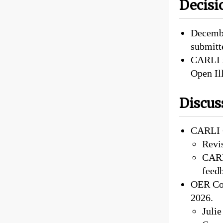
Decisi
Decembe
submitt
CARLI s
Open Ill
Discus
CARLI 
Revi
CARLI
feed
OER Cou
2026.
Juli