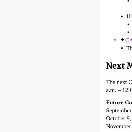
Il
CA
Th
Next M
The next 
a.m. – 12:
Future Co
September 
October 9,
November 1