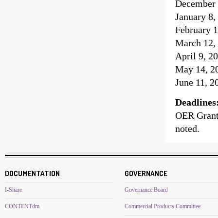
December 
January 8,
February 1
March 12, 
April 9, 2
May 14, 20
June 11, 2
Deadlines
OER Grant 
noted.
DOCUMENTATION
GOVERNANCE
I-Share
Governance Board
CONTENTdm
Commercial Products Committee