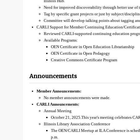
Illinois Hub.
Need for improved discoverability through better use of 
Tag by specific grant projects or just by subject/discipli
Committee will develop talking points about tagging and
CARLI Support for Member Continuing Education/Certificat
Reviewed CARLI-supported continuing education prog
Available Programs:
OEN Certificate in Open Education Librarianship
OEN Certificate in Open Pedagogy
Creative Commons Certificate Program
Announcements
Member Announcements:
No member announcements were made.
CARLI Announcements:
Annual Meeting
October 21, 2025.This year's meeting celebrates CAR
Illinois Library Association Conference
The OEN/CARLI Meetup at ILA Conference is schedu
p.m.