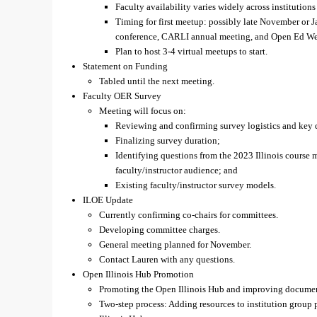
Faculty availability varies widely across institutions
Timing for first meetup: possibly late November or 
conference, CARLI annual meeting, and Open Ed We
Plan to host 3-4 virtual meetups to start.
Statement on Funding
Tabled until the next meeting.
Faculty OER Survey
Meeting will focus on:
Reviewing and confirming survey logistics and key 
Finalizing survey duration;
Identifying questions from the 2023 Illinois course m
faculty/instructor audience; and
Existing faculty/instructor survey models.
ILOE Update
Currently confirming co-chairs for committees.
Developing committee charges.
General meeting planned for November.
Contact Lauren with any questions.
Open Illinois Hub Promotion
Promoting the Open Illinois Hub and improving document
Two-step process: Adding resources to institution group