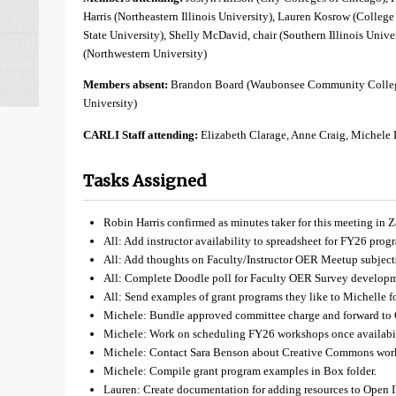
Harris (Northeastern Illinois University), Lauren Kosrow (College 
State University), Shelly McDavid, chair (Southern Illinois Univ
(Northwestern University)
Members absent:
Brandon Board (Waubonsee Community Colleg
University)
CARLI Staff attending:
Elizabeth Clarage, Anne Craig, Michele
Tasks Assigned
Robin Harris confirmed as minutes taker for this meeting in 
All: Add instructor availability to spreadsheet for FY26 pro
All: Add thoughts on Faculty/Instructor OER Meetup subject
All: Complete Doodle poll for Faculty OER Survey develop
All: Send examples of grant programs they like to Michelle fo
Michele: Bundle approved committee charge and forward to
Michele: Work on scheduling FY26 workshops once availabil
Michele: Contact Sara Benson about Creative Commons wor
Michele: Compile grant program examples in Box folder.
Lauren: Create documentation for adding resources to Open I