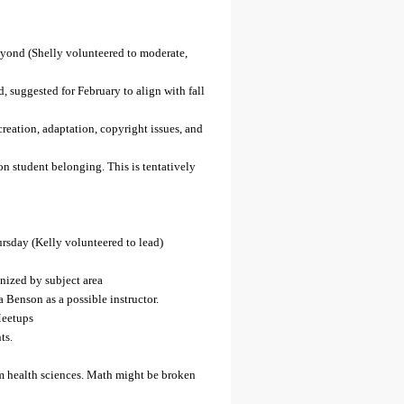
ond (Shelly volunteered to moderate,
, suggested for February to align with fall
reation, adaptation, copyright issues, and
n student belonging. This is tentatively
day (Kelly volunteered to lead)
anized by subject area
Benson as a possible instructor.
Meetups
ts.
m health sciences. Math might be broken