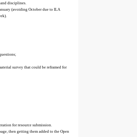
 and disciplines.
January (avoiding October due to ILA
ek).
questions;
aterial survey that could be reframed for
ation for resource submission.
 page, then getting them added to the Open