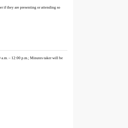
 if they are presenting or attending so
.m. – 12:00 p.m.; Minutes taker will be