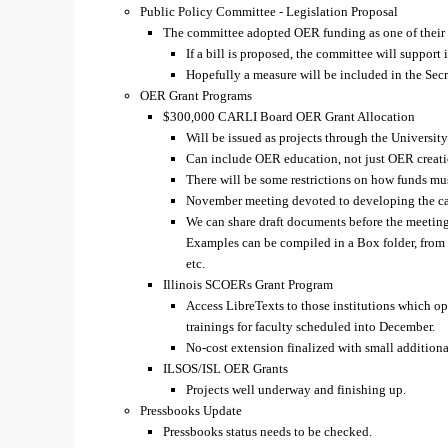
Public Policy Committee - Legislation Proposal
The committee adopted OER funding as one of their le
If a bill is proposed, the committee will support i
Hopefully a measure will be included in the Secre
OER Grant Programs
$300,000 CARLI Board OER Grant Allocation
Will be issued as projects through the Universit
Can include OER education, not just OER creati
There will be some restrictions on how funds mu
November meeting devoted to developing the call
We can share draft documents before the meeting
Examples can be compiled in a Box folder, from O
etc.
Illinois SCOERs Grant Program
Access LibreTexts to those institutions which o
trainings for faculty scheduled into December.
No-cost extension finalized with small addition
ILSOS/ISL OER Grants
Projects well underway and finishing up.
Pressbooks Update
Pressbooks status needs to be checked.