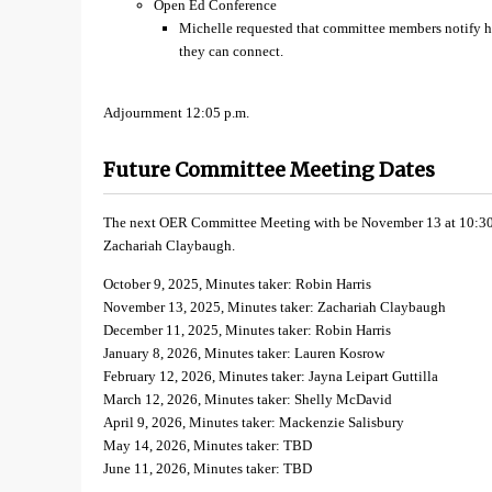
Open Ed Conference
Michelle requested that committee members notify her
they can connect.
Adjournment 12:05 p.m.
Future Committee Meeting Dates
The next OER Committee Meeting with be November 13 at 10:30 a
Zachariah Claybaugh.
October 9, 2025, Minutes taker: Robin Harris
November 13, 2025, Minutes taker: Zachariah Claybaugh
December 11, 2025, Minutes taker: Robin Harris
January 8, 2026, Minutes taker: Lauren Kosrow
February 12, 2026, Minutes taker: Jayna Leipart Guttilla
March 12, 2026, Minutes taker: Shelly McDavid
April 9, 2026, Minutes taker: Mackenzie Salisbury
May 14, 2026, Minutes taker: TBD
June 11, 2026, Minutes taker: TBD