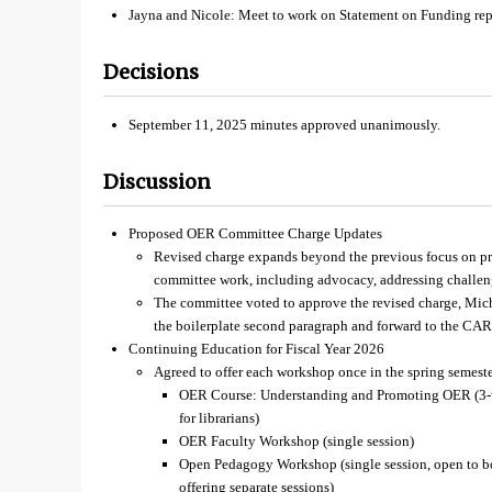
Jayna and Nicole: Meet to work on Statement on Funding re
Decisions
September 11, 2025 minutes approved unanimously.
Discussion
Proposed OER Committee Charge Updates
Revised charge expands beyond the previous focus on pr
committee work, including advocacy, addressing challeng
The committee voted to approve the revised charge, Mic
the boilerplate second paragraph and forward to the CAR
Continuing Education for Fiscal Year 2026
Agreed to offer each workshop once in the spring semeste
OER Course: Understanding and Promoting OER (3-we
for librarians)
OER Faculty Workshop (single session)
Open Pedagogy Workshop (single session, open to bot
offering separate sessions)