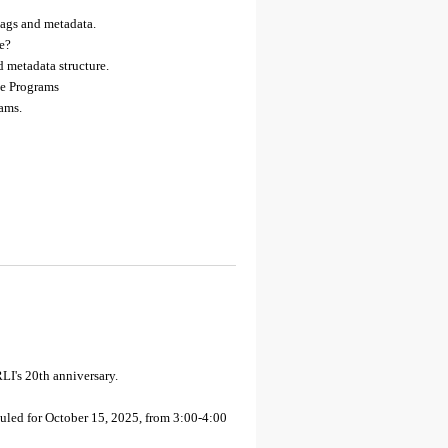
tags and metadata.
ne?
 metadata structure.
e Programs
rams.
LI's 20th anniversary.
led for October 15, 2025, from 3:00-4:00