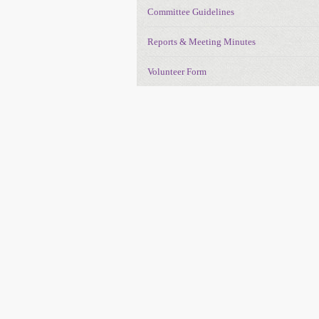
Committee Guidelines
Reports & Meeting Minutes
Volunteer Form