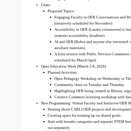
Chats
Proposed Topics:
Engaging Faculty in OER Conversations and Bey
tentatively scheduled for November)
Accessibility in OER (Lauren volunteered to lead
semester accessibility deadline)
AI and OER (Robin and anyone else interested: c
auxiliary materials)
A Joint session with Public Services Committee o
scheduled for March/April.
Open Education Week (March 2-6, 2026)
Planned Activities:
Open Pedagogy Workshop on Wednesday or Thurs
Community chats on Tuesday and Thursday
Highlighting OER being created in Illinois, org
Creative Commons licensing workshop with Sara 
New Programming: Virtual Faculty and Instructor OER 
Hearing about CARLI OER projects and developmen
Creating space for teaming up on shared goals.
Start with broader categories and separate STEM fro
out separately.