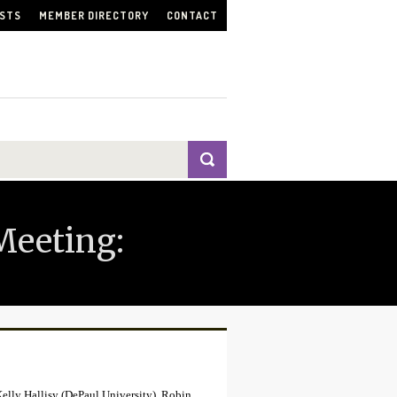
ISTS
MEMBER DIRECTORY
CONTACT
Meeting:
Kelly Hallisy (DePaul University), Robin