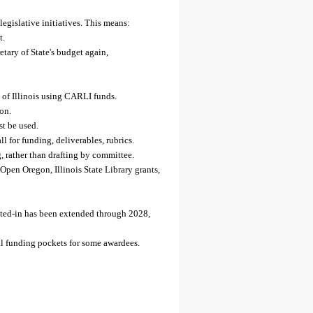
gislative initiatives. This means:
t.
tary of State's budget again,
y of Illinois using CARLI funds.
on.
st be used.
 for funding, deliverables, rubrics.
, rather than drafting by committee.
pen Oregon, Illinois State Library grants,
pted-in has been extended through 2028,
al funding pockets for some awardees.