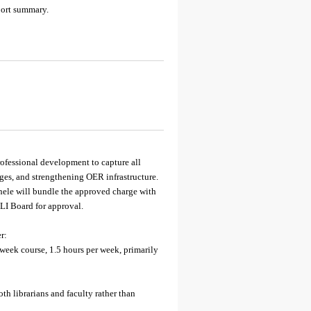
port summary.
ofessional development to capture all
es, and strengthening OER infrastructure.
hele will bundle the approved charge with
LI Board for approval.
r:
ek course, 1.5 hours per week, primarily
h librarians and faculty rather than