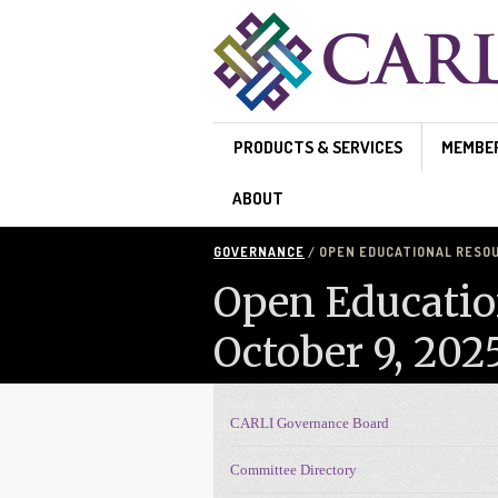
Skip to main content
PRODUCTS & SERVICES
MEMBE
ABOUT
GOVERNANCE
/ OPEN EDUCATIONAL RESOU
Open Educatio
October 9, 202
CARLI Governance Board
Governance navigation
Committee Directory