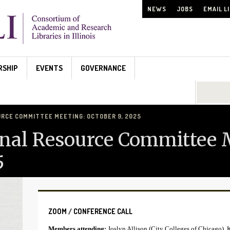
NEWS
JOBS
EMAIL L
RSHIP
EVENTS
GOVERNANCE
Search...
RCE COMMITTEE MEETING: OCTOBER 9, 2025
nal Resource Committee 
5
ZOOM / CONFERENCE CALL
Members attending:
Joslyn Allison (City Colleges of Chicago), 