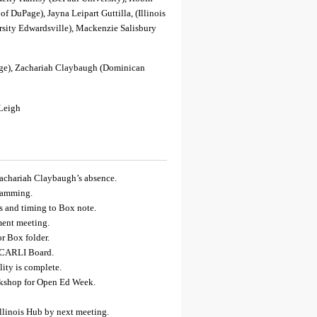
of DuPage), Jayna Leipart Guttilla, (Illinois
ersity Edwardsville), Mackenzie Salisbury
e), Zachariah Claybaugh (Dominican
 Leigh
Zachariah Claybaugh’s absence.
gramming.
s and timing to Box note.
ment meeting.
r Box folder.
 CARLI Board.
ity is complete.
kshop for Open Ed Week.
llinois Hub by next meeting.