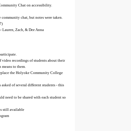
ommunity Chat on accessibility.
he community chat, but notes were taken.
7)
- Lauren, Zach, & Dee Anna
participate.
ef video recordings of students about their
n means to them.
replace the Holyoke Community College
 asked of several different students - this
uld need to be shared with each student so
still available
rogram