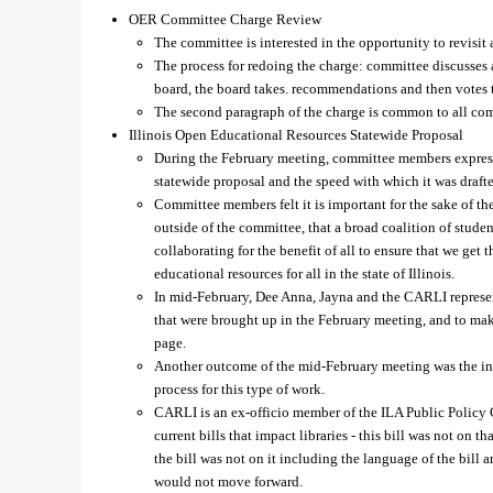
OER Committee Charge Review
The committee is interested in the opportunity to revisit
The process for redoing the charge: committee discusses
board, the board takes. recommendations and then votes t
The second paragraph of the charge is common to all co
Illinois Open Educational Resources Statewide Proposal
During the February meeting, committee members expres
statewide proposal and the speed with which it was draft
Committee members felt it is important for the sake of t
outside of the committee, that a broad coalition of studen
collaborating for the benefit of all to ensure that we get
educational resources for all in the state of Illinois.
In mid-February, Dee Anna, Jayna and the CARLI represe
that were brought up in the February meeting, and to mak
page.
Another outcome of the mid-February meeting was the in
process for this type of work.
CARLI is an ex-officio member of the ILA Public Policy 
current bills that impact libraries - this bill was not on
the bill was not on it including the language of the bill a
would not move forward.