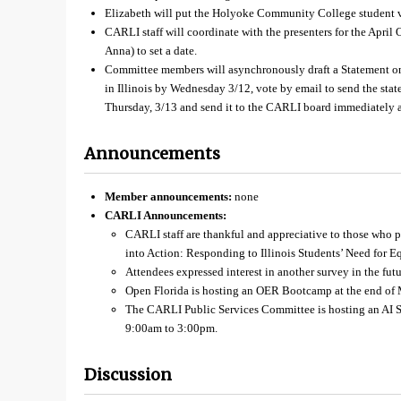
Elizabeth will put the Holyoke Community College student v
CARLI staff will coordinate with the presenters for the Apr
Anna) to set a date.
Committee members will asynchronously draft a Statement o
in Illinois by Wednesday 3/12, vote by email to send the sta
Thursday, 3/13 and send it to the CARLI board immediately af
Announcements
Member announcements:
none
CARLI Announcements:
CARLI staff are thankful and appreciative to those who 
into Action: Responding to Illinois Students’ Need for E
Attendees expressed interest in another survey in the futu
Open Florida is hosting an OER Bootcamp at the end of 
The CARLI Public Services Committee is hosting an AI 
9:00am to 3:00pm.
Discussion