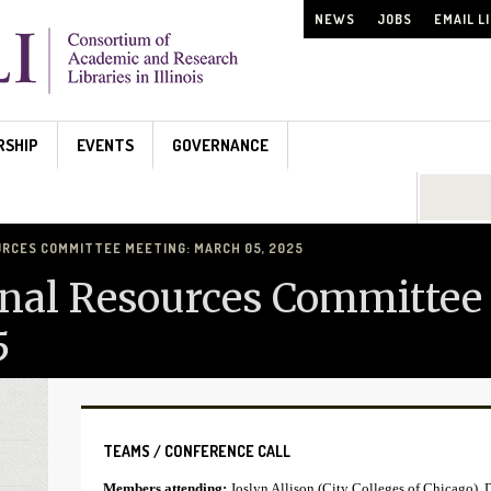
NEWS
JOBS
EMAIL L
RSHIP
EVENTS
GOVERNANCE
Search...
URCES COMMITTEE MEETING: MARCH 05, 2025
nal Resources Committee
5
TEAMS / CONFERENCE CALL
Members attending:
Joslyn Allison (City Colleges of Chicago), 