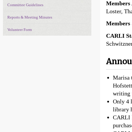
Members 
Committee Guidelines
Loster, Th
Reports & Meeting Minutes
Members 
Volunteer Form
CARLI Sta
Schwitzner
Anno
Marisa 
Hofstett
writing 
Only 4 
library
CARLI h
purchas