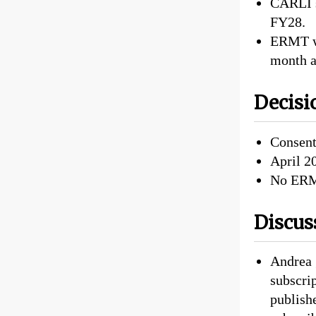
CARLI s
FY28.
ERMT wi
month a
Decisi
Consent
April 2
No ERM
Discus
Andrea 
subscri
publishe