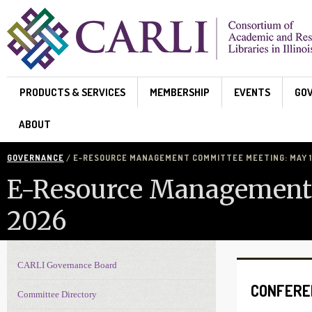
Skip to main content
PRODUCTS & SERVICES
MEMBERSHIP
EVENTS
GO
ABOUT
GOVERNANCE
/ E-RESOURCE MANAGEMENT COMMITTEE MEETING: MAY 11
E-Resource Management 
2026
CARLI Governance Board
Governance navigation
CONFERE
Committee Directory