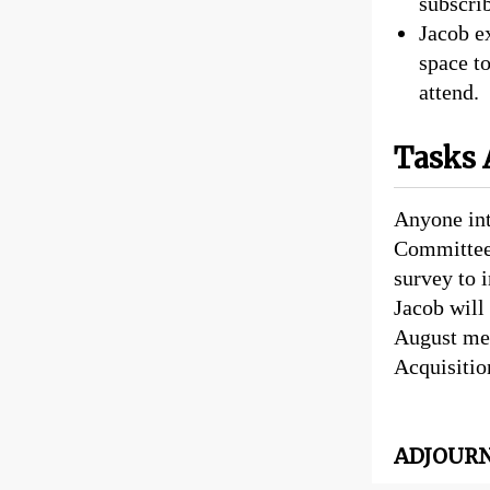
subscrib
Jacob e
space t
attend.
Tasks 
Anyone int
Committee 
survey to 
Jacob will 
August mee
Acquisitio
ADJOURNE