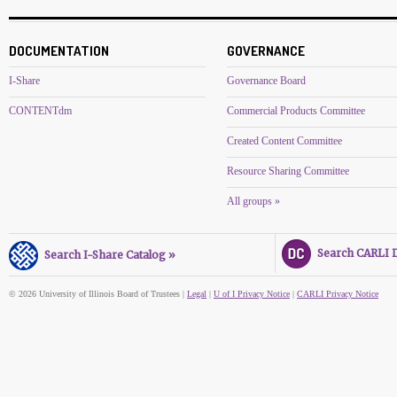
DOCUMENTATION
GOVERNANCE
I-Share
Governance Board
CONTENTdm
Commercial Products Committee
Created Content Committee
Resource Sharing Committee
All groups »
Search CARLI Di
Search I-Share Catalog »
© 2026 University of Illinois Board of Trustees |
Legal
|
U of I Privacy Notice
|
CARLI Privacy Notice