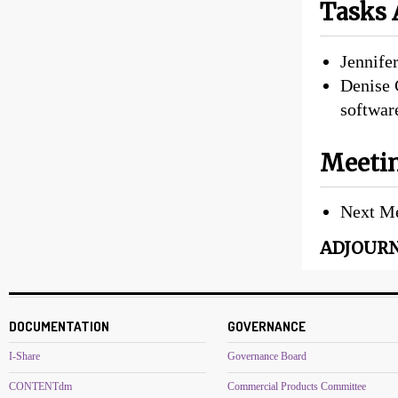
Tasks 
Jennife
Denise 
softwar
Meetin
Next Me
ADJOURNE
DOCUMENTATION
GOVERNANCE
I-Share
Governance Board
CONTENTdm
Commercial Products Committee