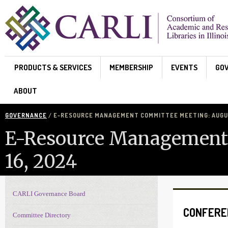
Skip to main content
PRODUCTS & SERVICES
MEMBERSHIP
EVENTS
GO
ABOUT
GOVERNANCE
/ E-RESOURCE MANAGEMENT COMMITTEE MEETING: AUGUS
E-Resource Management
16, 2024
CARLI Governance Board
Governance navigation
CONFERE
Committee Directory