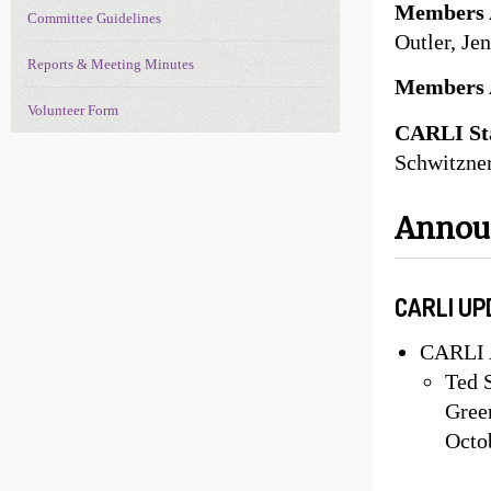
Members 
Committee Guidelines
Outler, Je
Reports & Meeting Minutes
Members 
Volunteer Form
CARLI Sta
Schwitzner
Anno
CARLI UP
CARLI 
Ted 
Green
Octo