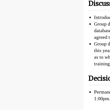
Discus
Introdu
Group d
database
agreed t
Group d
this ye
as to w
trainin
Decisi
Permane
1:00pm