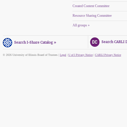
Created Content Committee
Resource Sharing Committee
All groups »
Search CARLI Di
Search I-Share Catalog »
© 2026 University of Illinois Board of Trustees |
Legal
|
U of I Privacy Notice
|
CARLI Privacy Notice