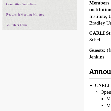
Members a
Committee Guidelines
institutio
Reports & Meeting Minutes
Institute, 
Bradley Un
Volunteer Form
CARLI Sta
Schell
Guests:
(
Jenkins
Anno
CARLI 
Open
M
M