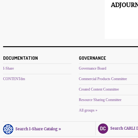
ADJOURN
DOCUMENTATION
GOVERNANCE
I-Share
Governance Board
CONTENTdm
Commercial Products Committee
Created Content Committee
Resource Sharing Committee
All groups »
Search CARLI Di
Search I-Share Catalog »