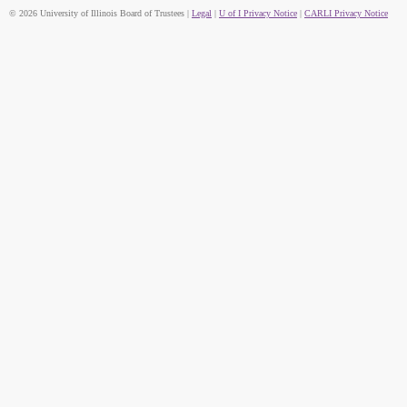
© 2026 University of Illinois Board of Trustees |
Legal
|
U of I Privacy Notice
|
CARLI Privacy Notice