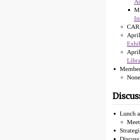
Ac
M
In
CARL
Apri
Exhi
Apri
Libr
Member
Non
Discus
Lunch a
Meeti
Strateg
Discuss