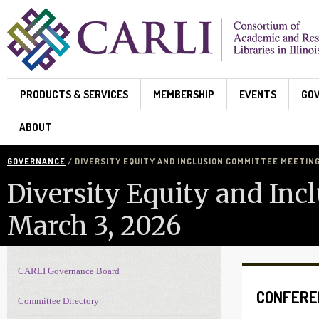
Skip to main content
PRODUCTS & SERVICES
MEMBERSHIP
EVENTS
GO
ABOUT
GOVERNANCE
/ DIVERSITY EQUITY AND INCLUSION COMMITTEE MEETING
Diversity Equity and In
March 3, 2026
CARLI Governance Board
Governance navigation
CONFERE
Committee Directory