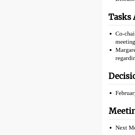
Tasks 
Co-chair
meeting
Margare
regardi
Decisi
Februar
Meetin
Next Me