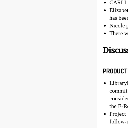
CARLI B
Elizabe
has bee
Nicole 
There w
Discus
PRODUCT
Library
committ
conside
the E-R
Project
follow-