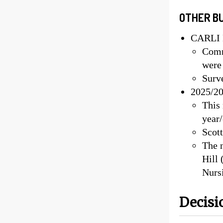
OTHER B
CARLI E
Comm
were
Surv
2025/20
This 
year
Scott
The 
Hill 
Nurs
Decisi