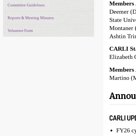
Members 
Committee Guidelines
Deemer (D
Reports & Meeting Minutes
State Univ
Montaner (
Volunteer Form
Ashtin Tr
CARLI Sta
Elizabeth 
Members 
Martino (
Anno
CARLI UP
FY26 cy