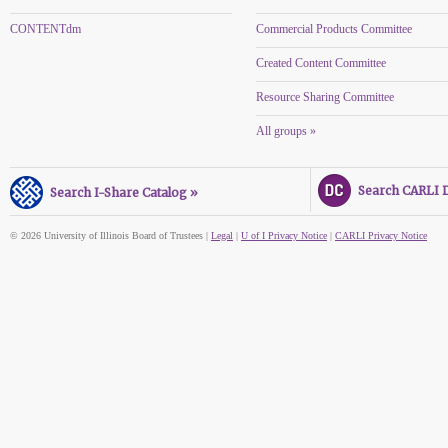
CONTENTdm
Commercial Products Committee
Created Content Committee
Resource Sharing Committee
All groups »
Search CARLI Di
Search I-Share Catalog »
© 2026 University of Illinois Board of Trustees |
Legal
|
U of I Privacy Notice
|
CARLI Privacy Notice