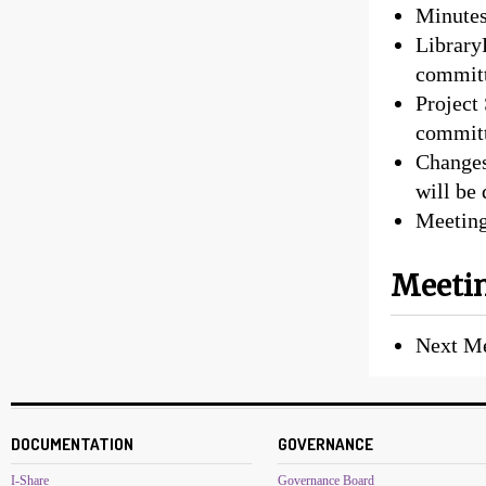
Minutes
Library
committ
Project
committ
Changes
will be
Meeting
Meetin
Next M
DOCUMENTATION
GOVERNANCE
I-Share
Governance Board