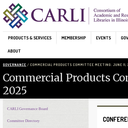
Skip to main content
PRODUCTS & SERVICES
MEMBERSHIP
EVENTS
GO
ABOUT
GOVERNANCE
/ COMMERCIAL PRODUCTS COMMITTEE MEETING: JUNE 11,
Commercial Products Com
2025
CARLI Governance Board
Governance navigation
CONFERE
Committee Directory