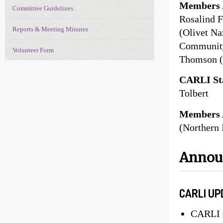
Members 
Committee Guidelines
Rosalind F
Reports & Meeting Minutes
(Olivet Na
Community 
Volunteer Form
Thomson (
CARLI Sta
Tolbert
Members 
(Northern 
Anno
CARLI UP
CARLI c