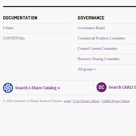
DOCUMENTATION
GOVERNANCE
I-Share
Governance Board
CONTENTdm
Commercial Products Committee
Created Content Committee
Resource Sharing Committee
All groups »
Search CARLI Di
Search I-Share Catalog »
© 2026 University of Illinois Board of Trustees |
Legal
|
U of I Privacy Notice
|
CARLI Privacy Notice