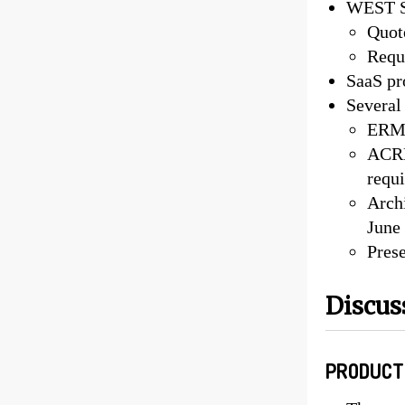
WEST Se
Quot
Requ
SaaS pr
Several
ERM 
ACRL
requi
Arch
June
Pres
Discus
PRODUCT