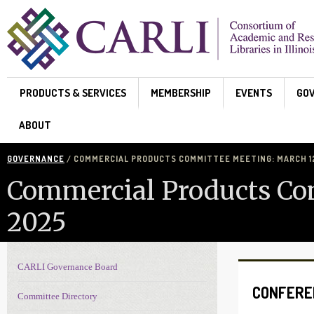
Skip to main content
PRODUCTS & SERVICES
MEMBERSHIP
EVENTS
GO
ABOUT
GOVERNANCE
/ COMMERCIAL PRODUCTS COMMITTEE MEETING: MARCH 12
Commercial Products Co
2025
CARLI Governance Board
Governance navigation
CONFERE
Committee Directory