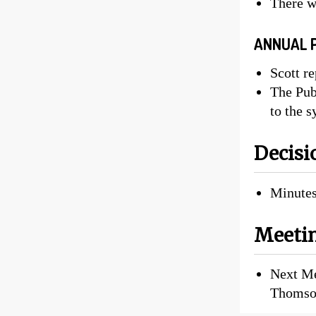
There w
ANNUAL 
Scott re
The Pub
to the 
Decisi
Minutes
Meetin
Next Me
Thomso