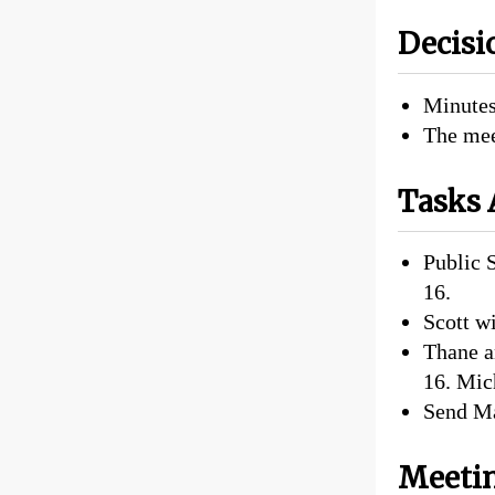
Decisi
Minutes
The mee
Tasks 
Public 
16.
Scott wi
Thane a
16. Mic
Send Ma
Meetin