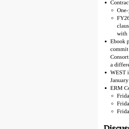
Contract
One-
FY26 
claus
with 
Ebook p
commit 
Consort
a diffe
WEST in
January
ERM Com
Frid
Frida
Frida
Discus