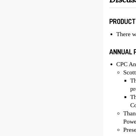
PRODUCT
There w
ANNUAL 
CPC Ann
Scott
Th
pr
Th
Co
Thane
Powe
Prese