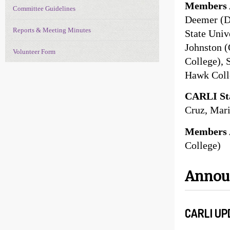
Members 
Committee Guidelines
Deemer (D
Reports & Meeting Minutes
State Univ
Johnston (
Volunteer Form
College), 
Hawk Coll
CARLI Sta
Cruz, Mari
Members 
College)
Anno
CARLI UP