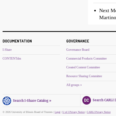
Next Me
Martino
DOCUMENTATION
GOVERNANCE
I-Share
Governance Board
CONTENTdm
Commercial Products Committee
Created Content Committee
Resource Sharing Committee
All groups »
Search CARLI Di
Search I-Share Catalog »
© 2026 University of Illinois Board of Trustees |
Legal
|
U of I Privacy Notice
|
CARLI Privacy Notice