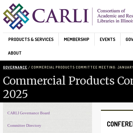
Skip to main content
PRODUCTS & SERVICES
MEMBERSHIP
EVENTS
GO
ABOUT
GOVERNANCE
/ COMMERCIAL PRODUCTS COMMITTEE MEETING: JANUARY 
Commercial Products Com
2025
CARLI Governance Board
Governance navigation
CONFERE
Committee Directory