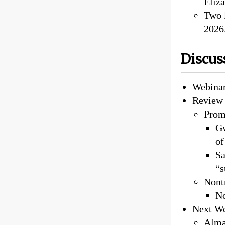
Eliza
Two 
2026
Discus
Webinar
Review 
Promo
Gw
of
Sa
“s
Nont
No
Next We
Alma