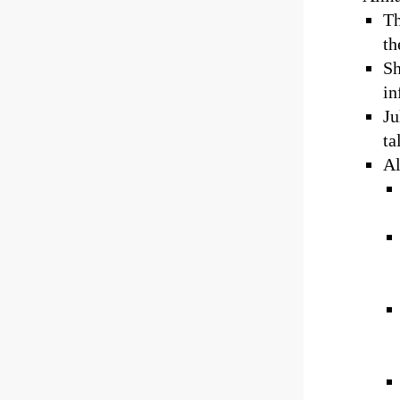
Th
th
Sh
in
Ju
ta
Al