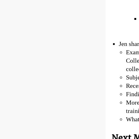
Jen sha
Examp
Colle
coll
Subje
Recen
Findi
More
train
What
Next M