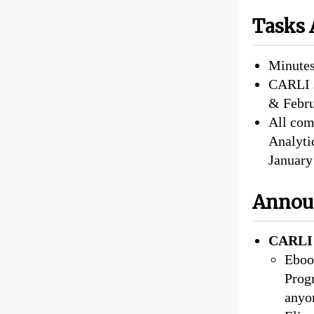
Tasks 
Minutes
CARLI s
& Februa
All com
Analyti
Januar
Annou
CARLI 
Eboo
Progr
anyo