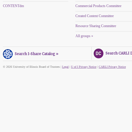
CONTENTdm
Commercial Products Committee
Created Content Committee
Resource Sharing Committee
All groups »
Search CARLI Di
Search I-Share Catalog »
© 2026 University of Illinois Board of Trustees |
Legal
|
U of I Privacy Notice
|
CARLI Privacy Notice