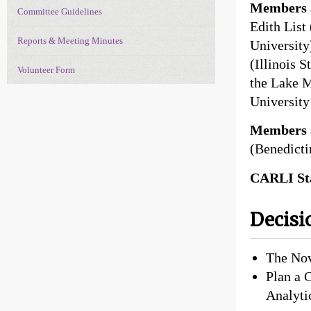
Members a
Committee Guidelines
Edith List
Reports & Meeting Minutes
University
(Illinois 
Volunteer Form
the Lake M
University
Members 
(Benedicti
CARLI Sta
Decisi
The Nov
Plan a 
Analyti