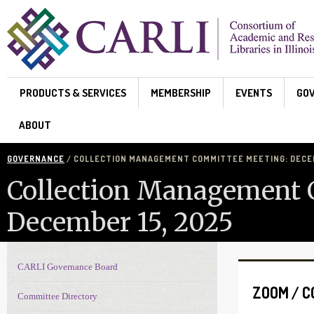
Skip to main content
PRODUCTS & SERVICES
MEMBERSHIP
EVENTS
GO
ABOUT
GOVERNANCE
/ COLLECTION MANAGEMENT COMMITTEE MEETING: DECEM
Collection Management 
December 15, 2025
CARLI Governance Board
Governance navigation
ZOOM / 
Committee Directory