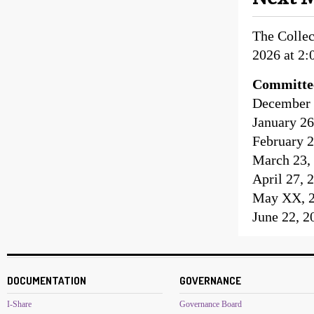
The Colle
2026 at 2:
Committe
December 2
January 26
February 2
March 23, 
April 27, 
May XX, 20
June 22, 2
DOCUMENTATION
GOVERNANCE
I-Share
Governance Board