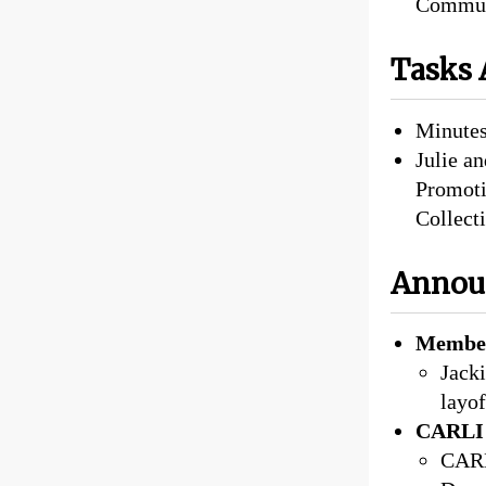
Commun
Tasks 
Minutes
Julie an
Promoti
Collect
Annou
Member
Jack
layof
CARLI 
CARLI