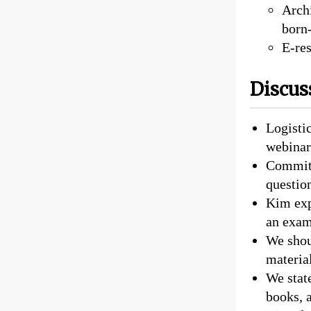
Archi
born-
E-res
Discus
Logistic
webinar
Committ
question
Kim expl
an examp
We shou
material
We state
books, 