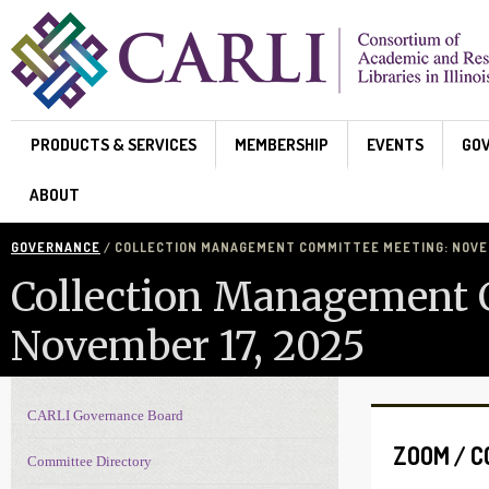
Skip to main content
PRODUCTS & SERVICES
MEMBERSHIP
EVENTS
GO
ABOUT
GOVERNANCE
/ COLLECTION MANAGEMENT COMMITTEE MEETING: NOVEM
Collection Management 
November 17, 2025
CARLI Governance Board
Governance navigation
ZOOM / 
Committee Directory