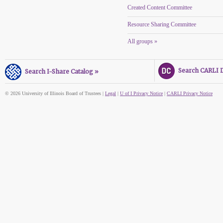
Created Content Committee
Resource Sharing Committee
All groups »
Search CARLI Di
Search I-Share Catalog »
© 2026 University of Illinois Board of Trustees |
Legal
|
U of I Privacy Notice
|
CARLI Privacy Notice