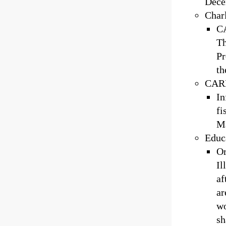
Dece
Char
CA
Th
Pr
th
CARL
In
fi
Ma
Educa
Or
Il
af
ar
wo
sh