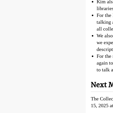
Kim als
librarie
For the
talking 
all coll
We also
we expe
descript
For the
again t
to talk 
Next M
The Colle
15, 2025 a