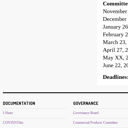
Committe
November 1
December 
January 26
February 2
March 23, 
April 27, 
May XX, 20
June 22, 2
Deadlines
DOCUMENTATION
GOVERNANCE
I-Share
Governance Board
CONTENTdm
Commercial Products Committee