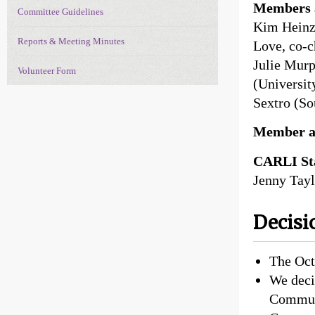
Members a
Committee Guidelines
Kim Heinz 
Reports & Meeting Minutes
Love, co-c
Julie Murp
Volunteer Form
(Universit
Sextro (So
Member a
CARLI Sta
Jenny Tayl
Decisi
The Oct
We deci
Communi