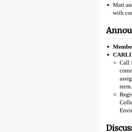
Matt an
with co
Annou
Member
CARLI 
Call
comm
assig
term
Regis
Colle
Envi
Discus