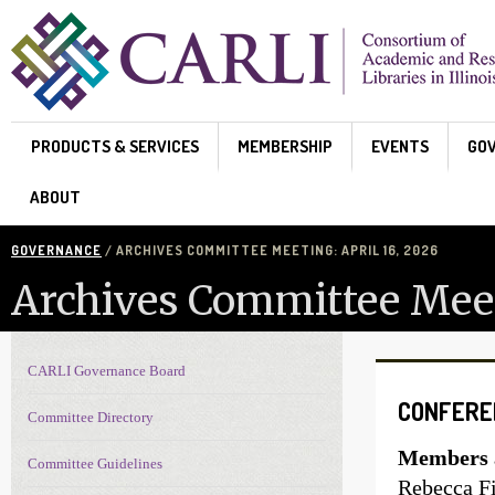
Skip to main content
PRODUCTS & SERVICES
MEMBERSHIP
EVENTS
GO
ABOUT
GOVERNANCE
/ ARCHIVES COMMITTEE MEETING: APRIL 16, 2026
Archives Committee Meeti
CARLI Governance Board
Governance navigation
CONFERE
Committee Directory
Members a
Committee Guidelines
Rebecca Fi