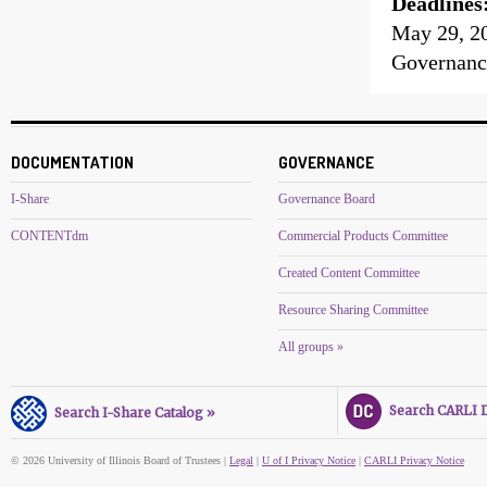
Deadlines
May 29, 2
Governanc
DOCUMENTATION
GOVERNANCE
I-Share
Governance Board
CONTENTdm
Commercial Products Committee
Created Content Committee
Resource Sharing Committee
All groups »
Search CARLI Di
Search I-Share Catalog »
© 2026 University of Illinois Board of Trustees |
Legal
|
U of I Privacy Notice
|
CARLI Privacy Notice