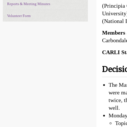
Reports & Meeting Minutes
(Principia
University
Volunteer Form
(National 
Members 
Carbondal
CARLI Sta
Decisi
The Mar
were ma
twice, 
well.
Monday,
Topi