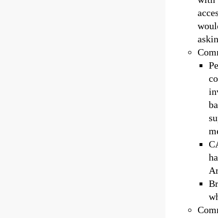
acces
woul
askin
Commi
Pe
co
in
ba
su
m
CA
ha
Ar
Br
wh
Comm