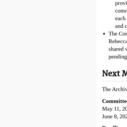
provi
comm
each 
and 
The Com
Rebecca 
shared 
pending
Next M
The Archiv
Committe
May 11, 2
June 8, 20