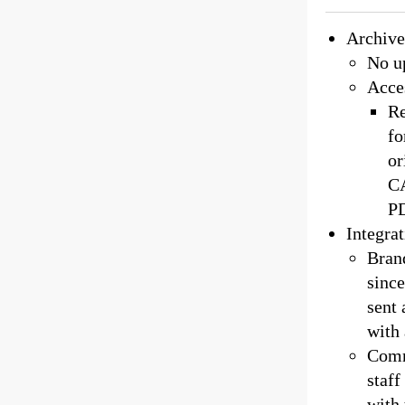
Archive
No up
Acce
Re
fo
or
CA
PD
Integra
Brand
since
sent
with 
Commi
staff
with 