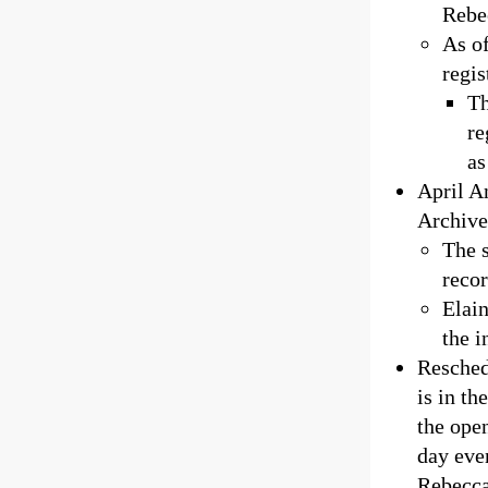
Rebe
As of
regis
Th
re
as
April A
Archive
The 
reco
Elain
the i
Resched
is in th
the ope
day eve
Rebecca 