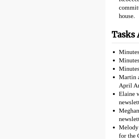
committ
house.
Tasks 
Minutes
Minutes
Minutes
Martin 
April A
Elaine 
newslett
Meghan 
newslet
Melody 
for the