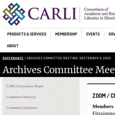
Skip to main content
PRODUCTS & SERVICES
MEMBERSHIP
EVENTS
GO
ABOUT
GOVERNANCE
/ ARCHIVES COMMITTEE MEETING: SEPTEMBER 8, 2025
Archives Committee Meet
CARLI Governance Board
Governance navigation
ZOOM / 
Committee Directory
Members 
Committee Guidelines
Fitzsimmon