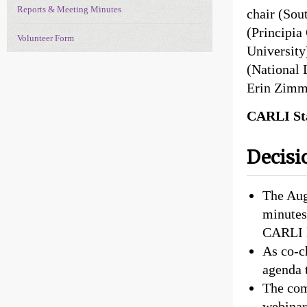
Reports & Meeting Minutes
chair (Sou
(Principia
Volunteer Form
University
(National 
Erin Zimm
CARLI Sta
Decisi
The Aug
minutes 
CARLI 
As co-c
agenda 
The com
webinar