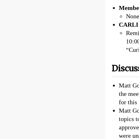
Member
Non
CARLI 
Remi
10:0
“Curi
Discus
Matt Go
the mee
for this
Matt Go
topics 
approve
were un