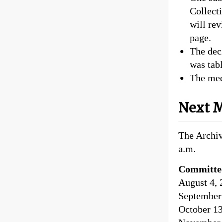
Collect
will re
page.
The dec
was tabl
The mee
Next M
The Archiv
a.m.
Committe
August 4, 
September 
October 13