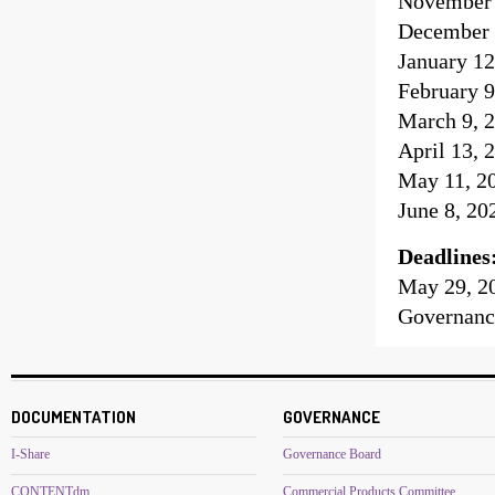
November 
December 
January 12
February 9
March 9, 2
April 13, 
May 11, 20
June 8, 20
Deadlines
May 29, 2
Governanc
DOCUMENTATION
GOVERNANCE
I-Share
Governance Board
CONTENTdm
Commercial Products Committee