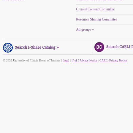
Created Content Committee
Resource Sharing Committee
All groups »
Search CARLI Di
Search I-Share Catalog »
© 2026 University of Illinois Board of Trustees |
Legal
|
U of I Privacy Notice
|
CARLI Privacy Notice