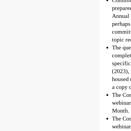
Committ
prepare
Annual 
perhaps 
committ
topic r
The que
complet
specific
(2023), 
housed 
a copy 
The Com
webinar
Month.
The Com
webinar