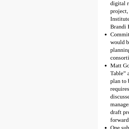
digital
project
Institut
Brandi F
Committ
would b
plannin
consort
Matt Go
Table” 
plan to 
require
discuss
managem
draft p
forward 
One sub