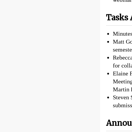
Tasks 
Minutes
Matt Go
semester
Rebecca
for col
Elaine 
Meeting
Martin 
Steven 
submiss
Annou