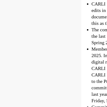
CARLI S
edits i
documen
this as 
The com
the last
Spring 
Members
2025. I
digital 
CARLI P
CARLI S
to the 
committ
last yea
Friday,