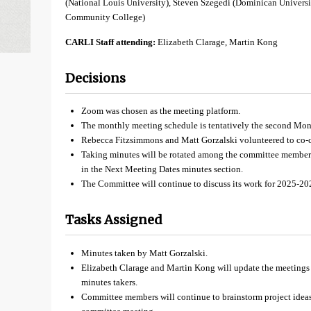
(National Louis University), Steven Szegedi (Dominican Univers
Community College)
CARLI Staff attending:
Elizabeth Clarage, Martin Kong
Decisions
Zoom was chosen as the meeting platform.
The monthly meeting schedule is tentatively the second Mo
Rebecca Fitzsimmons and Matt Gorzalski volunteered to co-c
Taking minutes will be rotated among the committee members
in the Next Meeting Dates minutes section.
The Committee will continue to discuss its work for 2025-20
Tasks Assigned
Minutes taken by Matt Gorzalski.
Elizabeth Clarage and Martin Kong will update the meetings 
minutes takers.
Committee members will continue to brainstorm project idea