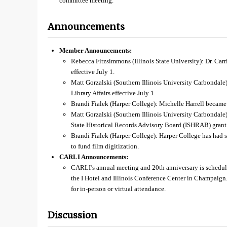
committee meeting.
Announcements
Member Announcements:
Rebecca Fitzsimmons (Illinois State University): Dr. Car
effective July 1.
Matt Gorzalski (Southern Illinois University Carbondale
Library Affairs effective July 1.
Brandi Fialek (Harper College): Michelle Harrell became
Matt Gorzalski (Southern Illinois University Carbondale):
State Historical Records Advisory Board (ISHRAB) grant t
Brandi Fialek (Harper College): Harper College has had
to fund film digitization.
CARLI Announcements:
CARLI’s annual meeting and 20th anniversary is schedu
the I Hotel and Illinois Conference Center in Champaign
for in-person or virtual attendance.
Discussion