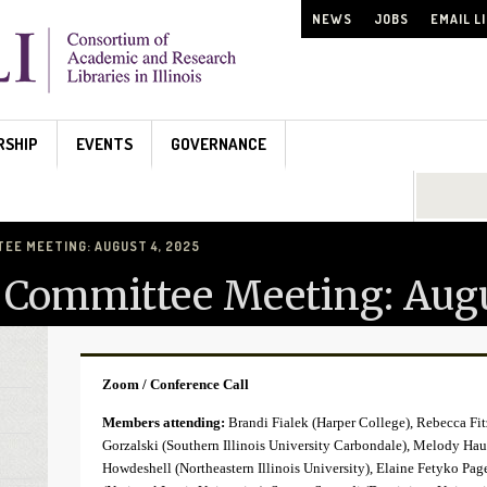
NEWS
JOBS
EMAIL L
RSHIP
EVENTS
GOVERNANCE
Search...
TEE MEETING: AUGUST 4, 2025
s Committee Meeting: Augu
Zoom / Conference Call
Members attending:
Brandi Fialek (Harper College), Rebecca Fit
Gorzalski (Southern Illinois University Carbondale), Melody Hau
Howdeshell (Northeastern Illinois University), Elaine Fetyko Pa