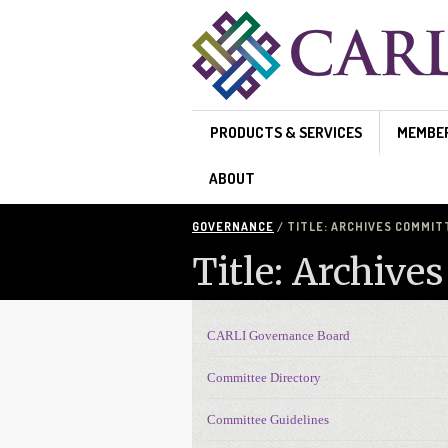
Skip to main content
PRODUCTS & SERVICES
MEMBE
ABOUT
GOVERNANCE
/ TITLE: ARCHIVES COMMIT
Title: Archive
CARLI Governance Board
Governance navigation
Committee Directory
Committee Guidelines