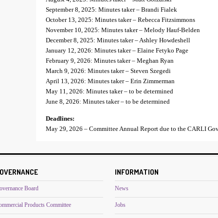
September 8, 2025: Minutes taker – Brandi Fialek
October 13, 2025: Minutes taker – Rebecca Fitzsimmons
November 10, 2025: Minutes taker – Melody Hauf-Belden
December 8, 2025: Minutes taker – Ashley Howdeshell
January 12, 2026: Minutes taker – Elaine Fetyko Page
February 9, 2026: Minutes taker – Meghan Ryan
March 9, 2026: Minutes taker – Steven Szegedi
April 13, 2026: Minutes taker – Erin Zimmerman
May 11, 2026: Minutes taker – to be determined
June 8, 2026: Minutes taker – to be determined
Deadlines:
May 29, 2026 – Committee Annual Report due to the CARLI Gov
OVERNANCE
INFORMATION
overnance Board
News
ommercial Products Committee
Jobs