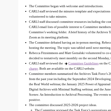
The Committee began with welcome and introductions.
CARLI staff reviewed the minutes template and expectations 
volunteered to take minutes.
CARLI staff discussed committee resources including the comm
CARLI email lists of possible interest to Committee member
Committee’s working folder. A brief history of the Archives
Zoom as its meeting platform.
The Committee debated having an in-person meeting. Rebecc
hosting the meeting. The topic was tabled until next meeting
Rebecca Fitzsimmons and Matt Gorzalski volunteered to co-
decided to tentatively meet monthly on the second Monday,
CARLI staff reviewed the
Committee Guidelines
on the C
charge
. Both are available on the CARLI website.
Committee members summarized the Archives Task Force’s 2
from the past year including the September 2024 Developing
the Real World webinar, the January 2025 Power of Appraisa
Digital Archives with Minimal Staffing webinar, and the Ju
Scenes: An Introduction to Archival Processing. The events w
positive.
The committee discussed 2025-2026 project ideas.
The Committee reviewed the Task Force’s suggestions and