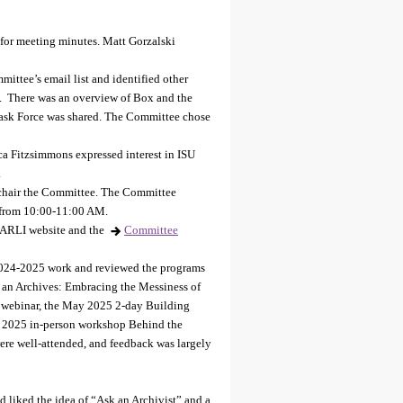
for meeting minutes. Matt Gorzalski
ittee’s email list and identified other
s. There was an overview of Box and the
 Task Force was shared. The Committee chose
a Fitzsimmons expressed interest in ISU
.
chair the Committee. The Committee
 from 10:00-11:00 AM.
ARLI website and the
Committee
024-2025 work and reviewed the programs
 an Archives: Embracing the Messiness of
l webinar, the May 2025 2-day Building
ne 2025 in-person workshop Behind the
ere well-attended, and feedback was largely
 liked the idea of “Ask an Archivist” and a