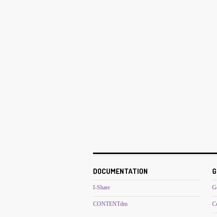
DOCUMENTATION
G
I-Share
G
CONTENTdm
C