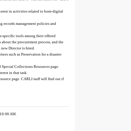
st in activities related to born-digital
ing records management policies and
specific tools among their offered
 about the procurement process, and the
new Director is hired.
ees such as Preservation for a disaster
d Special Collections Resources page.
rest in that task.
esource page. CARLI staff will find out if
 10:00 AM.