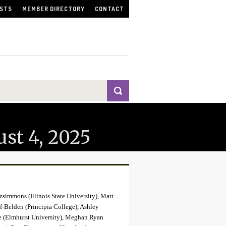
ISTS
MEMBER DIRECTORY
CONTACT
st 4, 2025
zsimmons (Illinois State University), Matt
f-Belden (Principia College), Ashley
ge (Elmhurst University), Meghan Ryan