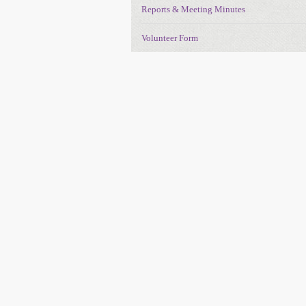
Reports & Meeting Minutes
Volunteer Form