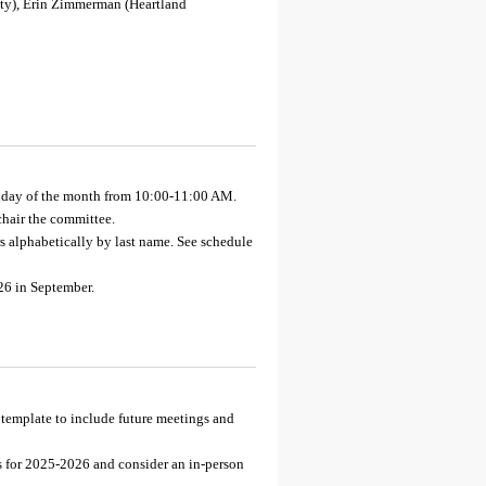
ity), Erin Zimmerman (Heartland
nday of the month from 10:00-11:00 AM.
hair the committee.
 alphabetically by last name. See schedule
26 in September.
template to include future meetings and
s for 2025-2026 and consider an in-person