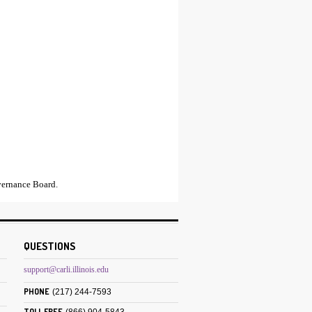
ernance Board.
QUESTIONS
support@carli.illinois.edu
PHONE
(217) 244-7593
TOLL FREE
(866) 904-5843