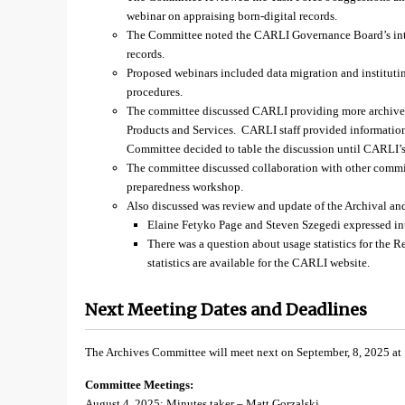
webinar on appraising born-digital records.
The Committee noted the CARLI Governance Board’s intere
records.
Proposed webinars included data migration and institut
procedures.
The committee discussed CARLI providing more archives-
Products and Services. CARLI staff provided information
Committee decided to table the discussion until CARLI’s 
The committee discussed collaboration with other committ
preparedness workshop.
Also discussed was review and update of the Archival an
Elaine Fetyko Page and Steven Szegedi expressed inte
There was a question about usage statistics for the R
statistics are available for the CARLI website.
Next Meeting Dates and Deadlines
The Archives Committee will meet next on September, 8, 2025 at
Committee Meetings:
August 4, 2025: Minutes taker – Matt Gorzalski