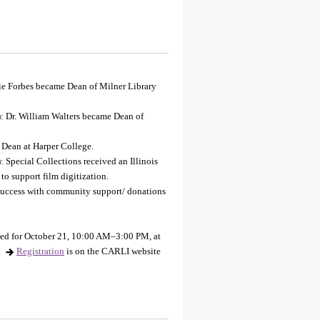
rie Forbes became Dean of Milner Library
): Dr. William Walters became Dean of
 Dean at Harper College.
 Special Collections received an Illinois
o support film digitization.
 success with community support/ donations
led for October 21, 10:00 AM–3:00 PM, at
.
Registration
is on the CARLI website