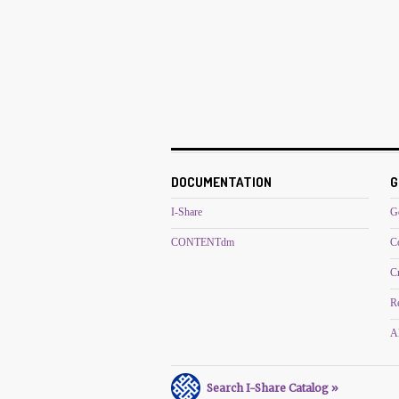
DOCUMENTATION
G
I-Share
G
CONTENTdm
C
C
R
Al
Search I-Share Catalog »