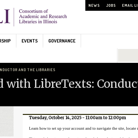
NEWS
JOBS
EMAIL L
RSHIP
EVENTS
GOVERNANCE
Search...
NDUCTOR AND THE LIBRARIES
d with LibreTexts: Conduc
Tuesday, October 14, 2025 -
11:00am
to
12:00pm
Learn how to set up your account and to navigate the site, locate m