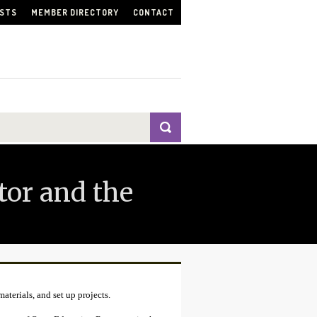
ISTS
MEMBER DIRECTORY
CONTACT
tor and the
aterials, and set up projects.