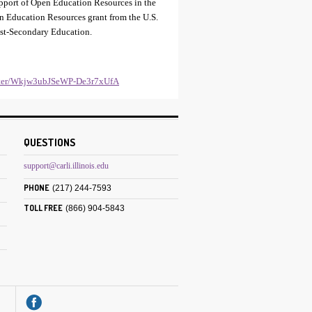
support of Open Education Resources in the
en Education Resources grant from the U.S.
ost-Secondary Education.
gister/Wkjw3ubJSeWP-De3r7xUfA
QUESTIONS
support@carli.illinois.edu
PHONE
(217) 244-7593
TOLL FREE
(866) 904-5843