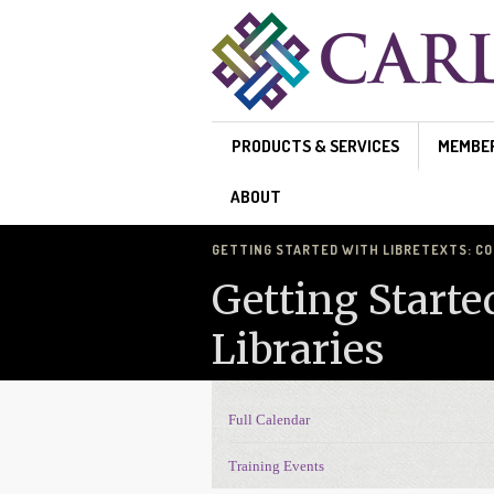
Skip to main content
PRODUCTS & SERVICES
MEMBE
ABOUT
GETTING STARTED WITH LIBRETEXTS: CO
Getting Starte
Libraries
Full Calendar
Events Navigation
Training Events