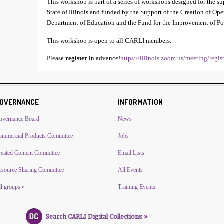
This workshop is part of a series of workshops designed for the 
State of Illinois and funded by the Support of the Creation of Op
Department of Education and the Fund for the Improvement of P
This workshop is open to all CARLI members.
Please
register
in advance!
https://illinois.zoom.us/meeting/re
OVERNANCE
INFORMATION
overnance Board
News
ommercial Products Committee
Jobs
reated Content Committee
Email Lists
esource Sharing Committee
All Events
l groups »
Training Events
Search CARLI Digital Collections »