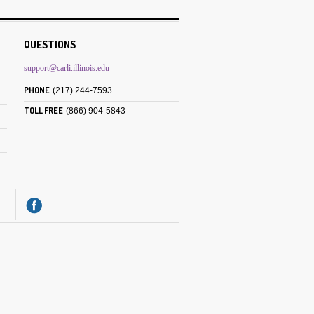
QUESTIONS
support@carli.illinois.edu
PHONE
(217) 244-7593
TOLL FREE
(866) 904-5843