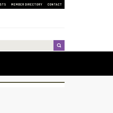
ISTS
MEMBER DIRECTORY
CONTACT