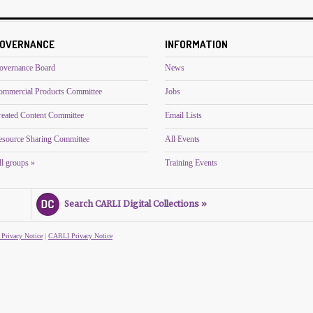
OVERNANCE
INFORMATION
overnance Board
News
ommercial Products Committee
Jobs
reated Content Committee
Email Lists
esource Sharing Committee
All Events
l groups »
Training Events
Search CARLI Digital Collections »
 Privacy Notice
|
CARLI Privacy Notice