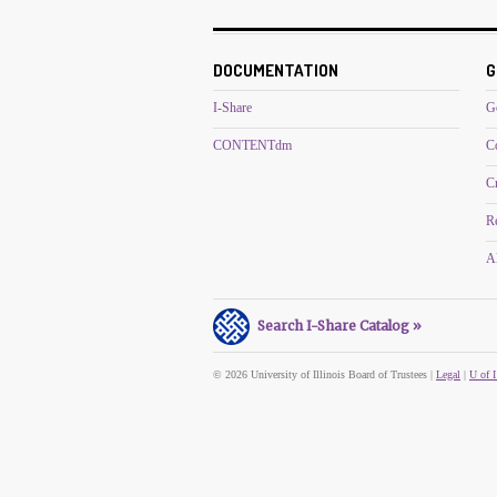
DOCUMENTATION
G
I-Share
G
CONTENTdm
C
C
R
Al
Search I-Share Catalog »
© 2026 University of Illinois Board of Trustees |
Legal
|
U of I