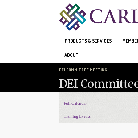
Skip to main content
PRODUCTS & SERVICES
MEMBE
ABOUT
DEI COMMITTEE MEETING
DEI Committe
Full Calendar
Events Navigation
Training Events