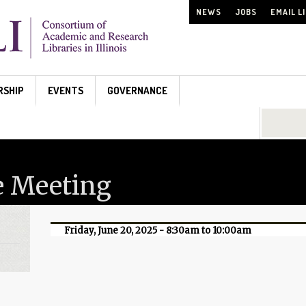
NEWS
JOBS
EMAIL L
RSHIP
EVENTS
GOVERNANCE
Search...
e Meeting
Friday, June 20, 2025 -
8:30am
to
10:00am