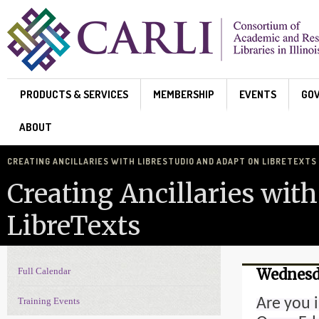
Skip to main content
PRODUCTS & SERVICES
MEMBERSHIP
EVENTS
GO
ABOUT
CREATING ANCILLARIES WITH LIBRESTUDIO AND ADAPT ON LIBRETEXTS
Creating Ancillaries wit
LibreTexts
Full Calendar
Wednesda
Events Navigation
Are you 
Training Events