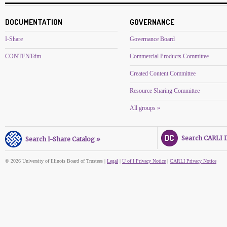
DOCUMENTATION
GOVERNANCE
I-Share
Governance Board
CONTENTdm
Commercial Products Committee
Created Content Committee
Resource Sharing Committee
All groups »
Search CARLI Di
Search I-Share Catalog »
© 2026 University of Illinois Board of Trustees |
Legal
|
U of I Privacy Notice
|
CARLI Privacy Notice