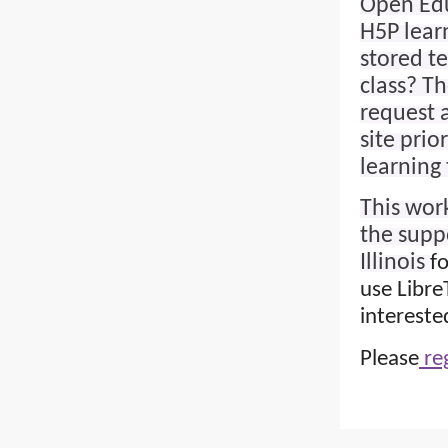
Open Edu
H5P lear
stored t
class? Th
request 
site prio
learning 
This work
the supp
Illinois
f
use Libre
intereste
Please
reg