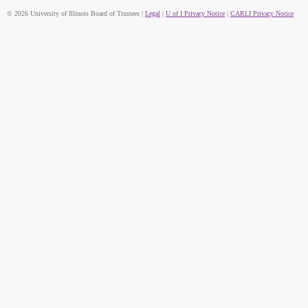
© 2026 University of Illinois Board of Trustees |
Legal
|
U of I Privacy Notice
|
CARLI Privacy Notice