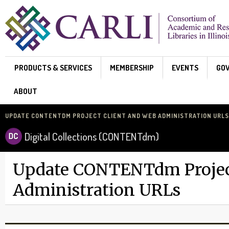
Skip to main content
PRODUCTS & SERVICES
MEMBERSHIP
EVENTS
GO
ABOUT
UPDATE CONTENTDM PROJECT CLIENT AND WEB ADMINISTRATION URLS
Digital Collections (CONTENTdm)
Update CONTENTdm Project
Administration URLs