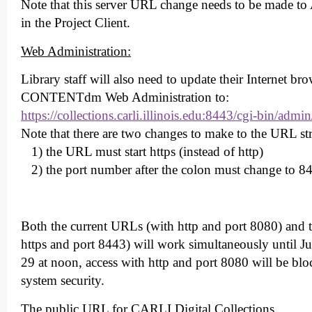
Note that this server URL change needs to be made to
in the Project Client.
Web Administration:
Library staff will also need to update their Internet b
CONTENTdm Web Administration to:
https://collections.carli.illinois.edu:8443/cgi-bin/admin
Note that there are two changes to make to the URL st
1) the URL must start https (instead of http)
2) the port number after the colon must change to 84
Both the current URLs (with http and port 8080) and
https and port 8443) will work simultaneously until 
29 at noon, access with http and port 8080 will be bl
system security.
The public URL for CARLI Digital Collections,