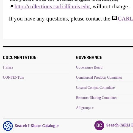
http://collections.carli.illinois.edu
, will not change.
If you have any questions, please contact the
CARLI
DOCUMENTATION
GOVERNANCE
I-Share
Governance Board
CONTENTdm
Commercial Products Committee
Created Content Committee
Resource Sharing Committee
All groups »
Search CARLI Di
Search I-Share Catalog »