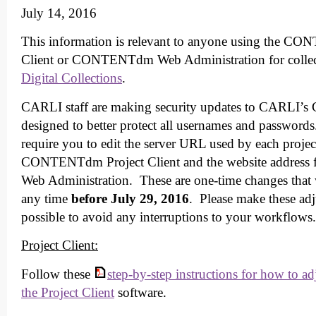
July 14, 2016
This information is relevant to anyone using the C
Client or CONTENTdm Web Administration for collec
Digital Collections
.
CARLI staff are making security updates to CARLI
designed to better protect all usernames and password
require you to edit the server URL used by each project
CONTENTdm Project Client and the website addre
Web Administration. These are one-time changes that 
any time
before July 29, 2016
. Please make these adj
possible to avoid any interruptions to your workflows.
Project Client:
Follow these
step-by-step instructions for how to ad
the Project Client
software.