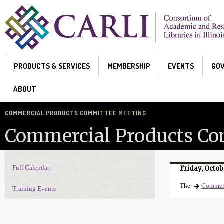
Skip to main content
PRODUCTS & SERVICES
MEMBERSHIP
EVENTS
GO
ABOUT
COMMERCIAL PRODUCTS COMMITTEE MEETING
Commercial Products Co
Full Calendar
Friday, Octob
Events Navigation
The
Commerc
Training Events