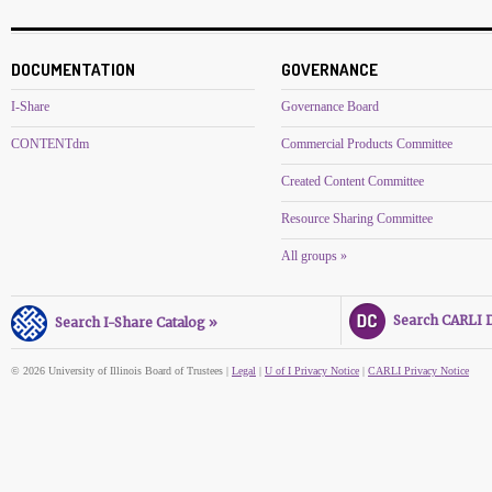
DOCUMENTATION
GOVERNANCE
I-Share
Governance Board
CONTENTdm
Commercial Products Committee
Created Content Committee
Resource Sharing Committee
All groups »
Search CARLI Di
Search I-Share Catalog »
© 2026 University of Illinois Board of Trustees |
Legal
|
U of I Privacy Notice
|
CARLI Privacy Notice