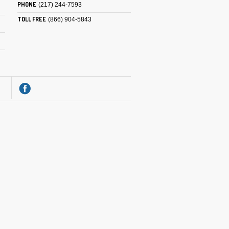
PHONE
(217) 244-7593
TOLL FREE
(866) 904-5843