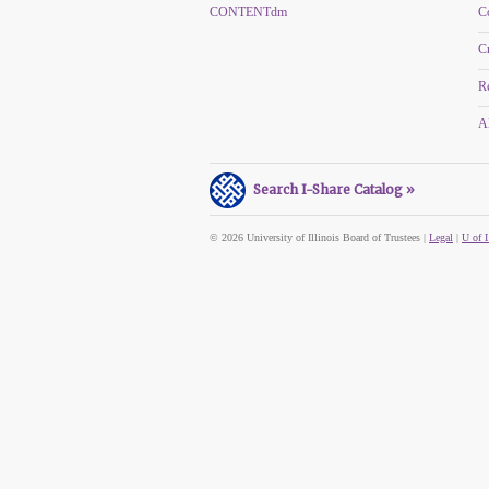
CONTENTdm
C
C
R
Al
Search I-Share Catalog »
© 2026 University of Illinois Board of Trustees |
Legal
|
U of I