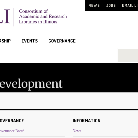
NEWS
JOBS
EMAIL L
RSHIP
EVENTS
GOVERNANCE
Search...
Development
OVERNANCE
INFORMATION
overnance Board
News