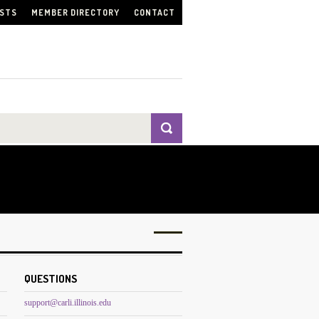
ISTS
MEMBER DIRECTORY
CONTACT
QUESTIONS
support@carli.illinois.edu