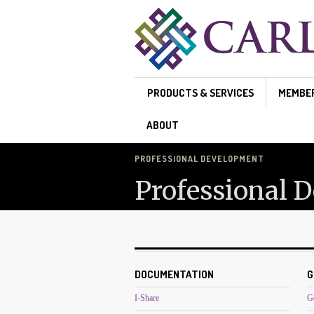
Skip to main content
PRODUCTS & SERVICES
MEMBE
ABOUT
PROFESSIONAL DEVELOPMENT
Professional 
DOCUMENTATION
G
I-Share
G