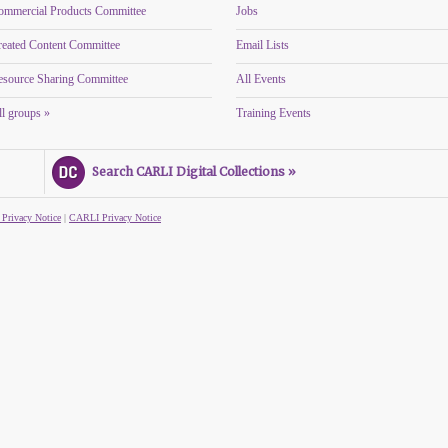
ommercial Products Committee
Jobs
reated Content Committee
Email Lists
esource Sharing Committee
All Events
l groups »
Training Events
Search CARLI Digital Collections »
 Privacy Notice
|
CARLI Privacy Notice