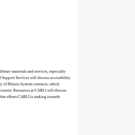
library materials and services, especially
 Support Services will discuss accessibility
y of Illinois System contracts, which
ectronic Resources at CARLI will discuss
what efforts CARLI is making towards