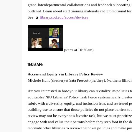
grant. Interdepartmental-collaborations and feedback supporting s
outlined. Learn about staff training materials and promotional te
See
library.cod.edu/access/devices
(starts at 10:30am)
11:00 AM:
Access and Equity via Library Policy Review
Michele Hunt (she/her) & Sata Prescott (he/they), Northern Illinoi
Are you interested in how your library can revitalize its policies 
equitable? NIU Libraries’ Policy Task Force systematically creat
rubric with a diversity, equity, and inclusion lens, and reviewed p
building use to ensure that those policies do not place barriers to 
review may not be everyone’s favorite task, but we must prioritize i
engage with and value their patrons before they step foot in the d
motivate other libraries to review their own policies and make pos