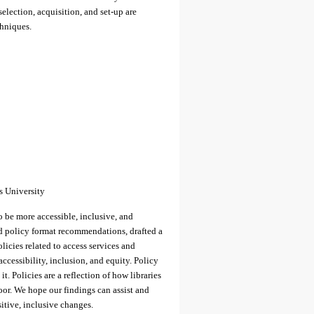
election, acquisition, and set-up are
chniques.
s University
to be more accessible, inclusive, and
ed policy format recommendations, drafted a
olicies related to access services and
accessibility, inclusion, and equity. Policy
t. Policies are a reflection of how libraries
oor. We hope our findings can assist and
itive, inclusive changes.