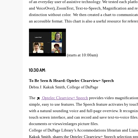
of an everyday user of assistive technology. We tested each platf
and VoiceOver), ZoomText, Text-to-Speech, Magnification and re-fl
distinction without color. We then created a chart to communicate
an accessible format. This chart is also a useful resource for refere
(starts at 10:00am)
10:30 AM:
To Be Seen & Heard: Optelec Clearview+ Speech
Debra J. Kakuk Smith, College of DuPage
The
Optelec Clearview+ Speech
provides video magnification
simple, easy to use features. The Speech feature activates by touch
with a natural sounding voice and full-page overview. It recogniz
touch screen interface, and can record and save text-to-voice fil
documents or views/enlarges picture files.
College of DuPage Library’s Accommodations librarian and Liaison
Kakuk Smith, shares the Optelec Clearview+ Speech selection pro