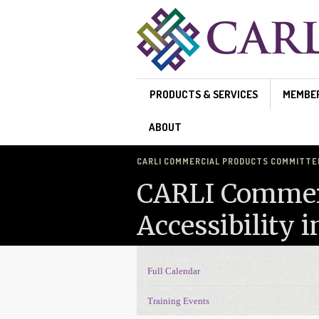
Skip to main content
PRODUCTS & SERVICES
MEMBE
ABOUT
CARLI COMMERCIAL PRODUCTS COMMITTEE'
CARLI Commerc
Accessibility 
Full Calendar
Events Navigation
Training Events