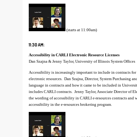
(starts at 11:00am)
11:30 AM:
Accessibility in CARLI Electronic Resource Licenses
Dan Szajna & Jenny Taylor, University of Illinois System Offices
Accessibility is increasingly important to include in contracts for 
electronic resources. Dan Szajna, Director, System Purchasing and
language in contracts and how it came to be included in Universit
includes CARLI contracts. Jenny Taylor, Associate Director of El
the wording of accessibility in CARLI e-resources contracts and 
accessibility in the e-resources brokering program.