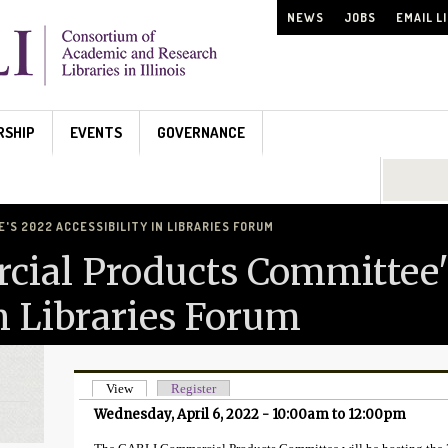
NEWS
JOBS
EMAIL L
RSHIP
EVENTS
GOVERNANCE
Search...
S 2022 ACCESSIBILITY IN LIBRARIES FORUM
ial Products Committee'
in Libraries Forum
View
(active tab)
Register
Primary tabs
Wednesday, April 6, 2022 -
10:00am
to
12:00pm