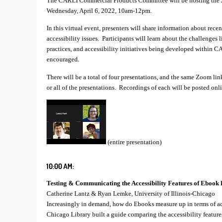
The CARLI Commercial Products Committee will be hosting the 2
Wednesday, April 6, 2022, 10am-12pm.
In this virtual event, presenters will share information about rece
accessibility issues. Participants will learn about the challenges l
practices, and accessibility initiatives being developed within C
encouraged.
There will be a total of four presentations, and the same Zoom lin
or all of the presentations. Recordings of each will be posted onli
(entire presentation)
10:00 AM:
Testing & Communicating the Accessibility Features of Ebook 
Catherine Lantz & Ryan Lemke, University of Illinois-Chicago
Increasingly in demand, how do Ebooks measure up in terms of acc
Chicago Library built a guide comparing the accessibility featur