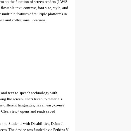
orm on the function of screen readers (JAWS
owable text, contrast, font size, style, and
 multiple features of multiple platforms in
nce and collections librarians.
 and text-to-speech technology with
ing the screen. Users listen to materials
es different languages, has an easy-to-use
es. Clearview+ opens and reads saved
 to Students with Disabilities, Debra J.
cess. The device was funded by a Perkins V