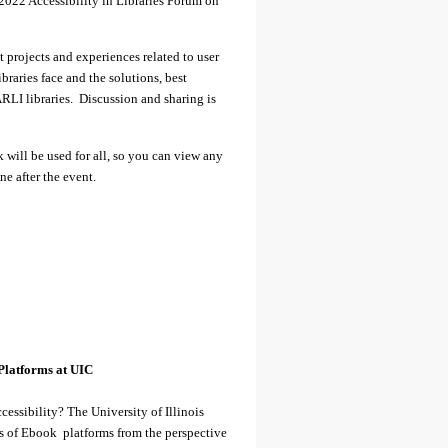
022 Accessibility in Libraries Forum on
nt projects and experiences related to user
ibraries face and the solutions, best
ARLI libraries. Discussion and sharing is
k will be used for all, so you can view any
ne after the event.
Platforms at UIC
essibility? The University of Illinois
es of Ebook platforms from the perspective