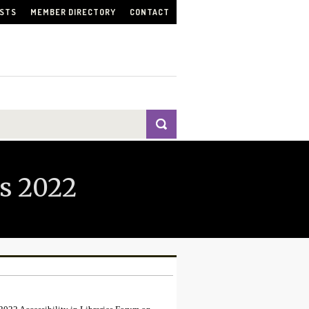
ISTS
MEMBER DIRECTORY
CONTACT
s 2022