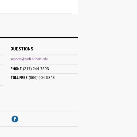
QUESTIONS
support@carli.illinois.edu
PHONE
(217) 244-7593
TOLL FREE
(866) 904-5843