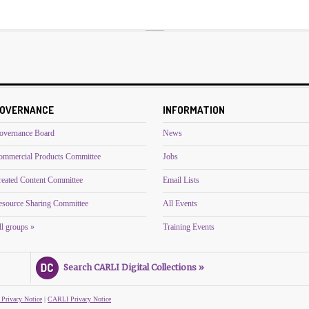
OVERNANCE
INFORMATION
overnance Board
News
ommercial Products Committee
Jobs
reated Content Committee
Email Lists
esource Sharing Committee
All Events
l groups »
Training Events
Search CARLI Digital Collections »
 Privacy Notice
|
CARLI Privacy Notice