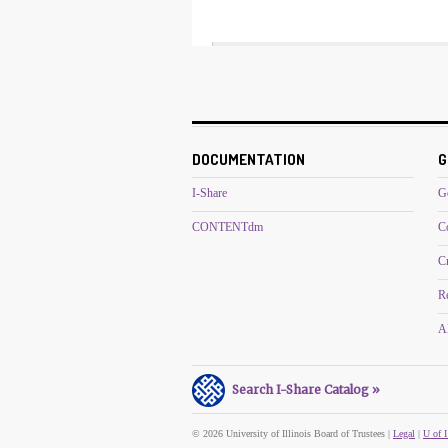
DOCUMENTATION
G
I-Share
G
CONTENTdm
C
C
R
Al
Search I-Share Catalog »
© 2026 University of Illinois Board of Trustees |
Legal
|
U of I