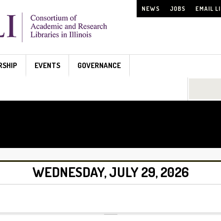
NEWS
JOBS
EMAIL L
RSHIP
EVENTS
GOVERNANCE
Search...
WEDNESDAY, JULY 29, 2026