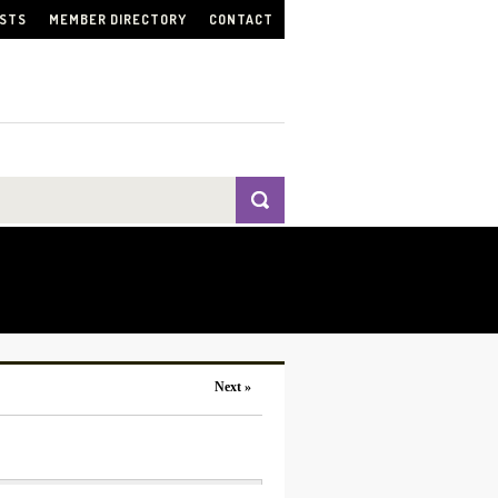
ISTS
MEMBER DIRECTORY
CONTACT
Next »