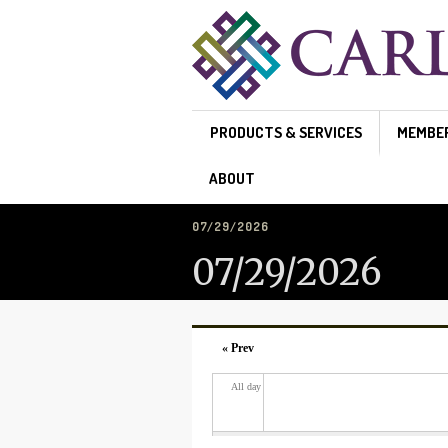
Skip to main content
PRODUCTS & SERVICES
MEMBE
ABOUT
07/29/2026
07/29/2026
« Prev
All day