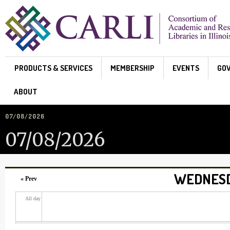
Skip to main content
PRODUCTS & SERVICES
MEMBERSHIP
EVENTS
GO
ABOUT
07/08/2026
07/08/2026
WEDNESDA
« Prev
All day