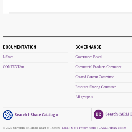
DOCUMENTATION
GOVERNANCE
I-Share
Governance Board
CONTENTdm
Commercial Products Committee
Created Content Committee
Resource Sharing Committee
All groups »
Search CARLI Di
Search I-Share Catalog »
© 2026 University of Illinois Board of Trustees |
Legal
|
U of I Privacy Notice
|
CARLI Privacy Notice