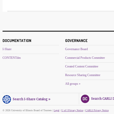
DOCUMENTATION
GOVERNANCE
I-Share
Governance Board
CONTENTdm
Commercial Products Committee
Created Content Committee
Resource Sharing Committee
All groups »
Search CARLI Di
Search I-Share Catalog »
© 2026 University of Illinois Board of Trustees |
Legal
|
U of I Privacy Notice
|
CARLI Privacy Notice