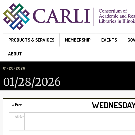
Skip to main content
PRODUCTS & SERVICES
MEMBERSHIP
EVENTS
GO
ABOUT
01/28/2026
01/28/2026
WEDNESDAY,
« Prev
All day