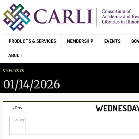
Skip to main content
PRODUCTS & SERVICES
MEMBERSHIP
EVENTS
GO
ABOUT
01/14/2026
01/14/2026
WEDNESDAY,
« Prev
All day