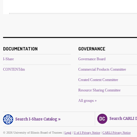
DOCUMENTATION
GOVERNANCE
I-Share
Governance Board
CONTENTdm
Commercial Products Committee
Created Content Committee
Resource Sharing Committee
All groups »
Search CARLI Di
Search I-Share Catalog »
© 2026 University of Illinois Board of Trustees |
Legal
|
U of I Privacy Notice
|
CARLI Privacy Notice