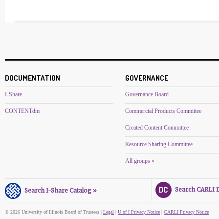
DOCUMENTATION
GOVERNANCE
I-Share
Governance Board
CONTENTdm
Commercial Products Committee
Created Content Committee
Resource Sharing Committee
All groups »
Search CARLI Di
Search I-Share Catalog »
© 2026 University of Illinois Board of Trustees |
Legal
|
U of I Privacy Notice
|
CARLI Privacy Notice