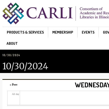
Skip to main content
PRODUCTS & SERVICES
MEMBERSHIP
EVENTS
GO
ABOUT
10/30/2024
10/30/2024
WEDNESDAY,
« Prev
All day