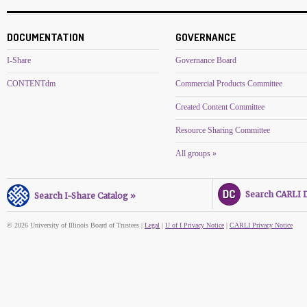
DOCUMENTATION
GOVERNANCE
I-Share
Governance Board
CONTENTdm
Commercial Products Committee
Created Content Committee
Resource Sharing Committee
All groups »
Search CARLI Di
Search I-Share Catalog »
© 2026 University of Illinois Board of Trustees |
Legal
|
U of I Privacy Notice
|
CARLI Privacy Notice