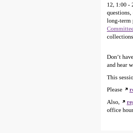
12, 1:00 -
questions, 
long-term 
Committe
collections
Don’t have
and hear 
This sessi
Please
r
Also,
re
office hou