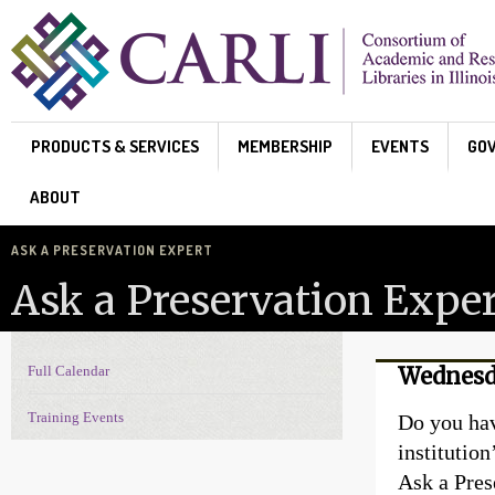
Skip to main content
PRODUCTS & SERVICES
MEMBERSHIP
EVENTS
GO
ABOUT
ASK A PRESERVATION EXPERT
Ask a Preservation Exper
Full Calendar
Wednesd
Events Navigation
Training Events
Do you hav
institutio
Ask a Pres