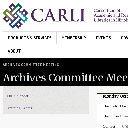
Skip to main content
PRODUCTS & SERVICES
MEMBERSHIP
EVENTS
GO
ABOUT
ARCHIVES COMMITTEE MEETING
Archives Committee Mee
Full Calendar
Monday, Octo
Events Navigation
The CARLI Arch
Training Events
This virtual mee
Contact
CAR