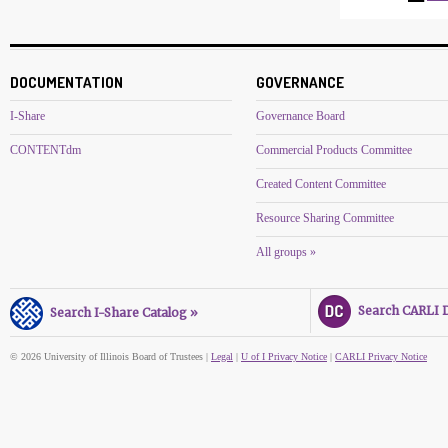
DOCUMENTATION
GOVERNANCE
I-Share
Governance Board
CONTENTdm
Commercial Products Committee
Created Content Committee
Resource Sharing Committee
All groups »
Search CARLI Di
Search I-Share Catalog »
© 2026 University of Illinois Board of Trustees |
Legal
|
U of I Privacy Notice
|
CARLI Privacy Notice