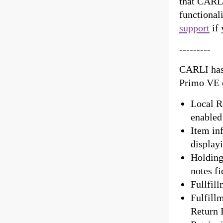
that CARLI
functional
support
if 
---------
CARLI has 
Primo VE 
Local Re
enabled
Item in
display
Holdings
notes fi
Fullfill
Fulfill
Return 