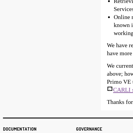
Retriev
Services
Online 
known is
working
We have re
have more
We current
above; how
Primo VE t
CARLI 
Thanks for
DOCUMENTATION
GOVERNANCE