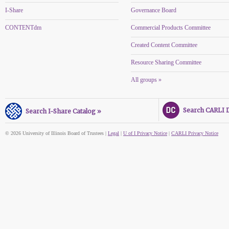
I-Share
Governance Board
CONTENTdm
Commercial Products Committee
Created Content Committee
Resource Sharing Committee
All groups »
Search CARLI Di
Search I-Share Catalog »
© 2026 University of Illinois Board of Trustees |
Legal
|
U of I Privacy Notice
|
CARLI Privacy Notice