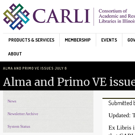
Skip to main content
PRODUCTS & SERVICES
MEMBERSHIP
EVENTS
GO
ABOUT
ALMA AND PRIMO VE ISSUES JULY 6
Alma and Primo VE issue
News
Submitted 
News Navigation
Newsletter Archive
Updated: T
System Status
Ex Libris 