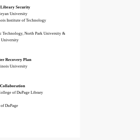
 Library Security
leyan University
inois Institute of Technology
c Technology, North Park University &
 University
ster Recovery Plan
inois University
 Collaboration
College of DuPage Library
 of DuPage