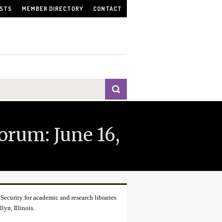
ISTS
MEMBER DIRECTORY
CONTACT
orum: June 16,
curity for academic and research libraries
yn, Illinois.