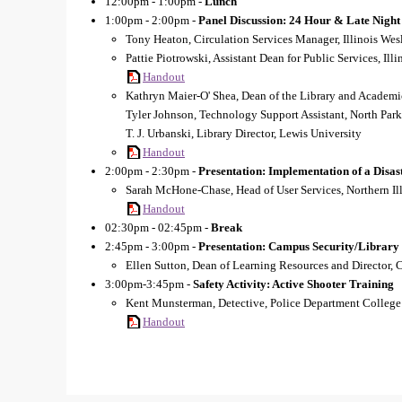
12:00pm - 1:00pm -
Lunch
1:00pm - 2:00pm -
Panel Discussion: 24 Hour & Late Night
Tony Heaton, Circulation Services Manager, Illinois Wes
Pattie Piotrowski, Assistant Dean for Public Services, Ill
Handout
Kathryn Maier-O' Shea, Dean of the Library and Academi
Tyler Johnson, Technology Support Assistant, North Park
T. J. Urbanski, Library Director, Lewis University
Handout
2:00pm - 2:30pm -
Presentation: Implementation of a Disa
Sarah McHone-Chase, Head of User Services, Northern Ill
Handout
02:30pm - 02:45pm -
Break
2:45pm - 3:00pm -
Presentation: Campus Security/Library
Ellen Sutton, Dean of Learning Resources and Director, 
3:00pm-3:45pm -
Safety Activity: Active Shooter Training
Kent Munsterman, Detective, Police Department College
Handout