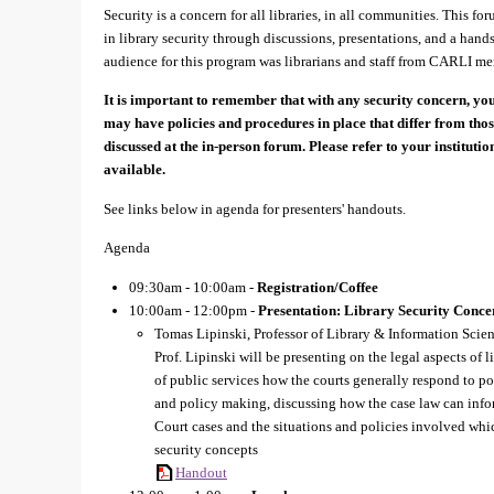
Security is a concern for all libraries, in all communities. This f
in library security through discussions, presentations, and a han
audience for this program was librarians and staff from CARLI mem
It is important to remember that with any security concern, you
may have policies and procedures in place that differ from tho
discussed at the in-person forum. Please refer to your instituti
available.
See links below in agenda for presenters' handouts.
Agenda
09:30am - 10:00am -
Registration/Coffee
10:00am - 12:00pm -
Presentation: Library Security Conce
Tomas Lipinski, Professor of Library & Information Scien
Prof. Lipinski will be presenting on the legal aspects of 
of public services how the courts generally respond to po
and policy making, discussing how the case law can infor
Court cases and the situations and policies involved which
security concepts
Handout