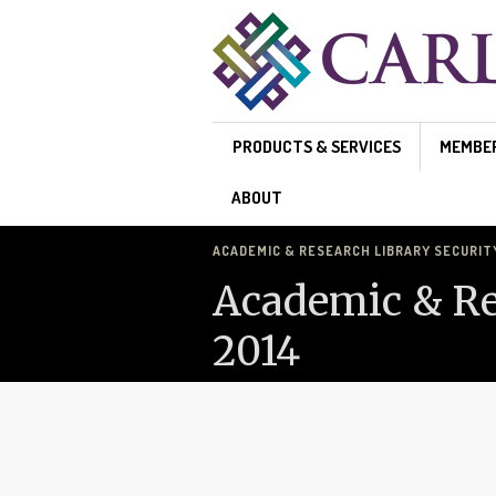
Skip to main content
PRODUCTS & SERVICES
MEMBE
ABOUT
ACADEMIC & RESEARCH LIBRARY SECURITY 
Academic & Res
2014