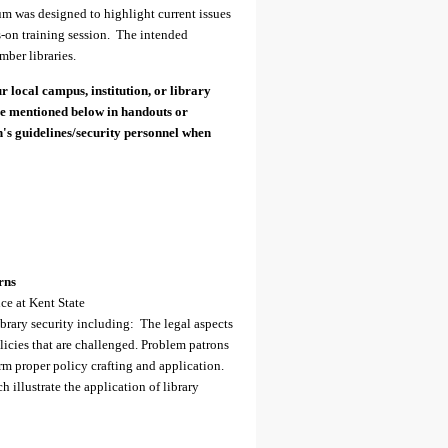
orum was designed to highlight current issues
ds-on training session. The intended
ber libraries.
r local campus, institution, or library
se mentioned below in handouts or
on's guidelines/security personnel when
rns
ce at Kent State
library security including: The legal aspects
licies that are challenged. Problem patrons
m proper policy crafting and application.
 illustrate the application of library