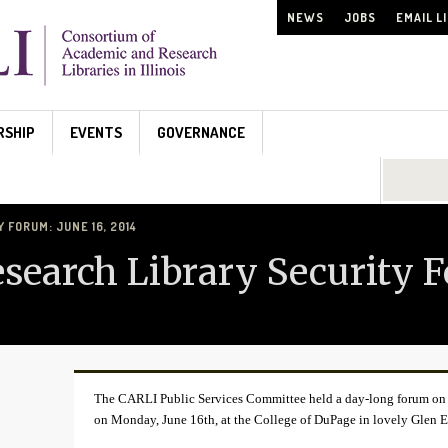
NEWS
JOBS
EMAIL L
RSHIP
EVENTS
GOVERNANCE
Search...
FORUM: JUNE 16, 2014
earch Library Security F
The CARLI Public Services Committee held a day-long forum on Se
on Monday, June 16th, at the College of DuPage in lovely Glen Ell