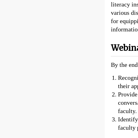
literacy in
various dis
for equippi
information
Webina
By the end
Recogniz
their ap
Provide
convers
faculty.
Identify
faculty