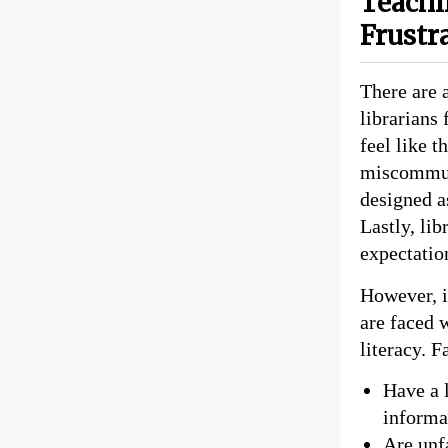
Teachi
Frustr
There are 
librarians
feel like t
miscommuni
designed a
Lastly, lib
expectatio
However, i
are faced 
literacy. F
Have a l
informat
Are unf