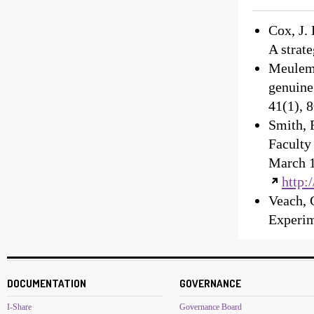
Cox, J.
A strate
Meulema
genuine
41(1), 
Smith, 
Faculty
March 1
http:
Veach, 
Experim
DOCUMENTATION
GOVERNANCE
I-Share
Governance Board