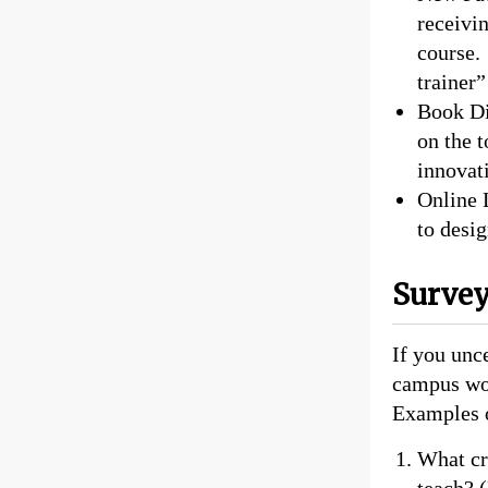
receivi
course. 
trainer”
Book Di
on the t
innovati
Online 
to desig
Survey
If you unce
campus wou
Examples o
What cri
teach? (