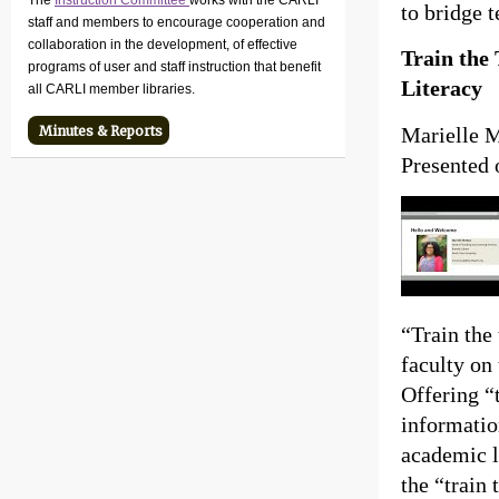
The
Instruction Committee
works with the CARLI
to bridge 
staff and members to encourage cooperation and
collaboration in the development, of effective
Train the
programs of user and staff instruction that benefit
Literacy
all CARLI member libraries.
Marielle M
Minutes & Reports
Presented 
“Train the 
faculty on
Offering “t
informatio
academic l
the “train