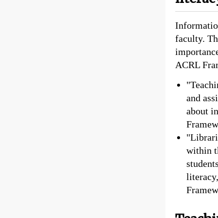
Information
faculty. T
importance
ACRL Fram
"Teachin
and ass
about i
Framew
"Librari
within 
student
literac
Framew