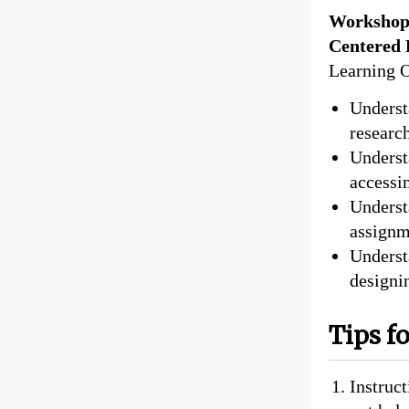
Workshop 
Centered 
Learning 
Underst
researc
Underst
accessi
Underst
assignm
Underst
designi
Tips f
Instruc