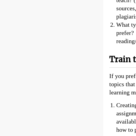
sources,
plagiari
What ty
prefer?
reading/
Train 
If you pref
topics tha
learning m
Creatin
assignm
availab
how to p