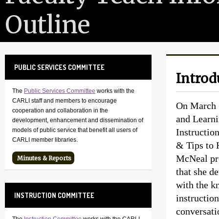
Outline
PUBLIC SERVICES COMMITTEE
Introd
The
Public Services Committee
works with the
CARLI staff and members to encourage
On March 1
cooperation and collaboration in the
and Learni
development, enhancement and dissemination of
Instructio
models of public service that benefit all users of
CARLI member libraries.
& Tips to 
McNeal pre
Minutes & Reports
that she d
with the k
INSTRUCTION COMMITTEE
instructio
conversati