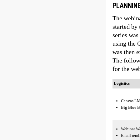
PLANNING
The webina
started by
series was 
using the 
was then e
The follow
for the we
Logistics
Canvas L
Big Blue B
Webinar We
Email remin