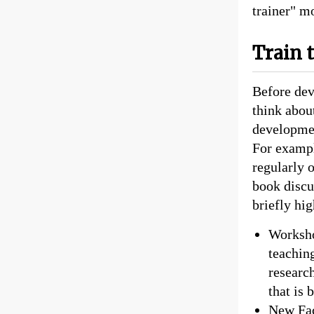
trainer" m
Train 
Before deve
think abou
developmen
For exampl
regularly 
book discu
briefly hi
Worksho
teaching
researc
that is
New Fac