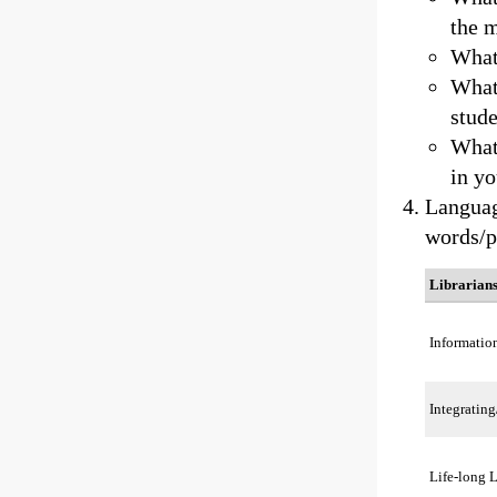
the 
What
What 
stud
What 
in yo
Languag
words/p
Librarian
Informatio
Integrating
Life-long 