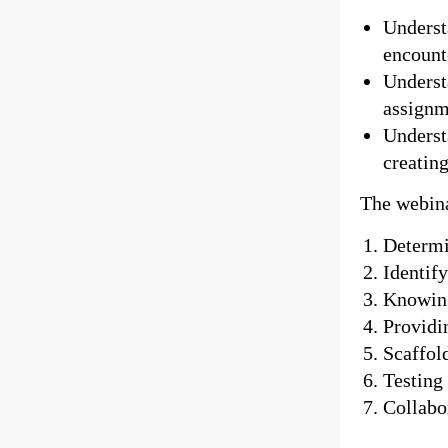
Underst
encount
Underst
assignm
Underst
creating
The webina
Determi
Identif
Knowing
Providi
Scaffol
Testing
Collabor