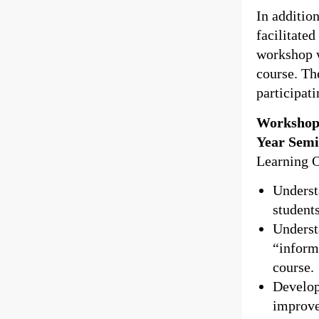
In additio
facilitate
workshop w
course. Th
participat
Workshop 
Year Semi
Learning 
Underst
student
Underst
“informa
course.
Develop
improve 