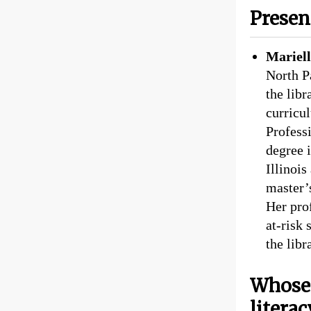
Presen
Mariel
North P
the libr
curricu
Profess
degree 
Illinoi
master’
Her prof
at-risk 
the libr
Whose 
literac