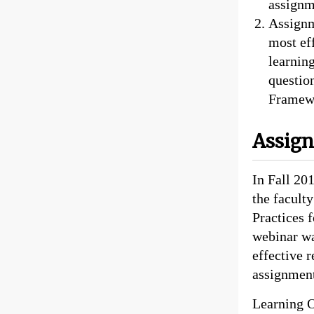
assignm
Assignm
most eff
learnin
questio
Framewo
Assig
In Fall 201
the facult
Practices 
webinar wa
effective 
assignment
Learning O