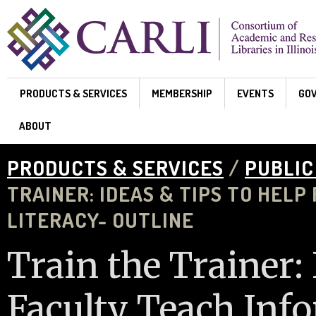
Skip to main content
PRODUCTS & SERVICES
MEMBERSHIP
EVENTS
GO
ABOUT
PRODUCTS & SERVICES
/
PUBLIC
TRAINER: IDEAS & TIPS TO HEL
LITERACY- OUTLINE
Train the Trainer: 
Faculty Teach Inf