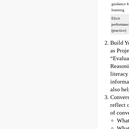
guidance f
learning
Elicit
performanc
(practice)
Build Y
as Proj
“Evalua
Reasoni
literacy
informat
also hel
Conversa
reflect
of conve
What
What 