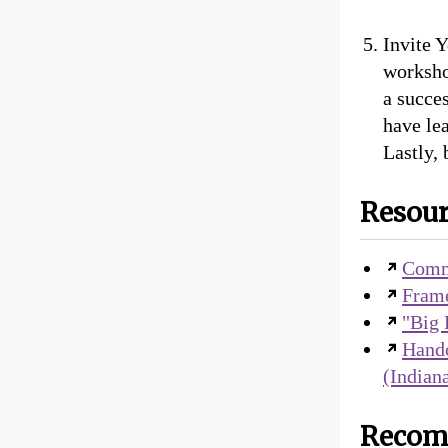
Invite Y
worksho
a succe
have le
Lastly, 
Resour
Comm
Frame
"Big 
Hando
(Indian
Recom