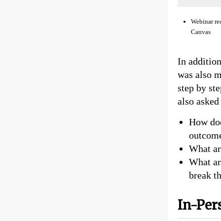
Webinar re
Canvas
In additio
was also m
step by st
also asked 
How doe
outcome
What ar
What ar
break th
In-Pe