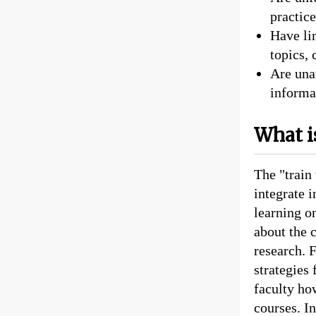
practice
Have lim
topics, 
Are una
informat
What is
The "train 
integrate 
learning on
about the 
research. 
strategies 
faculty how
courses. In