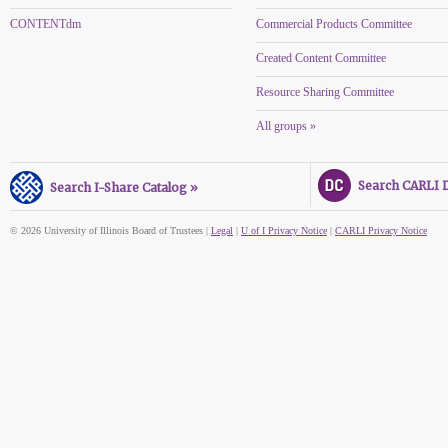
CONTENTdm
Commercial Products Committee
Created Content Committee
Resource Sharing Committee
All groups »
Search CARLI Di
Search I-Share Catalog »
© 2026 University of Illinois Board of Trustees |
Legal
|
U of I Privacy Notice
|
CARLI Privacy Notice