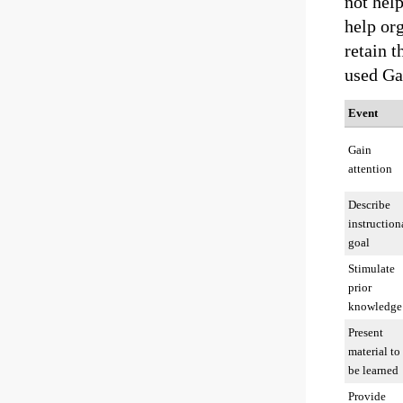
not help
help org
retain t
used Ga
Event
Gain
attention
Describe
instruction
goal
Stimulate
prior
knowledge
Present
material to
be learned
Provide