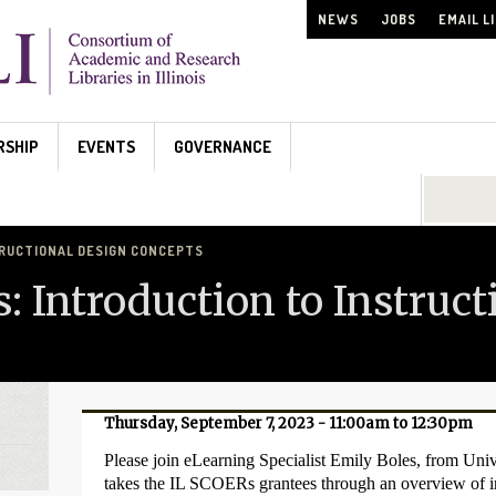
NEWS
JOBS
EMAIL L
RSHIP
EVENTS
GOVERNANCE
Search...
TRUCTIONAL DESIGN CONCEPTS
s: Introduction to Instruc
Thursday, September 7, 2023 -
11:00am
to
12:30pm
Please join eLearning Specialist Emily Boles, from Univer
takes the IL SCOERs grantees through an overview of i