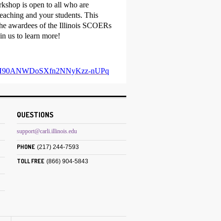
rkshop is open to all who are
teaching and your students. This
 the awardees of the Illinois SCOERs
n us to learn more!
yurDkqH90ANWDoSXfn2NNyKzz-nUPq
QUESTIONS
support@carli.illinois.edu
PHONE
(217) 244-7593
TOLL FREE
(866) 904-5843