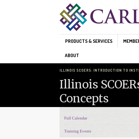
Skip to main content
PRODUCTS & SERVICES
MEMBE
ABOUT
ILLINOIS SCOERS: INTRODUCTION TO INS
Illinois SCOER
Concepts
Full Calendar
Events Navigation
Training Events