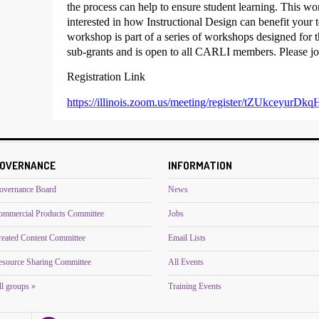
the process can help to ensure student learning. This wo
interested in how Instructional Design can benefit your 
workshop is part of a series of workshops designed for
sub-grants and is open to all CARLI members. Please joi
Registration Link
https://illinois.zoom.us/meeting/register/tZUkce
OVERNANCE
INFORMATION
overnance Board
News
ommercial Products Committee
Jobs
reated Content Committee
Email Lists
esource Sharing Committee
All Events
l groups »
Training Events