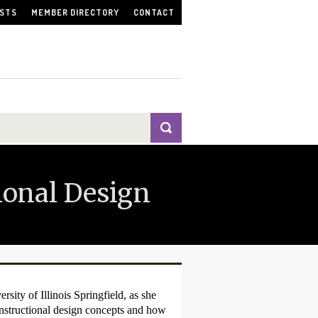
ISTS
MEMBER DIRECTORY
CONTACT
tional Design
sity of Illinois Springfield, as she
nstructional design concepts and how