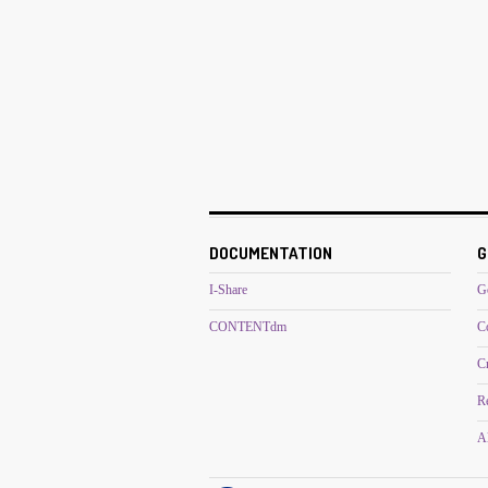
DOCUMENTATION
G
I-Share
G
CONTENTdm
C
C
R
Al