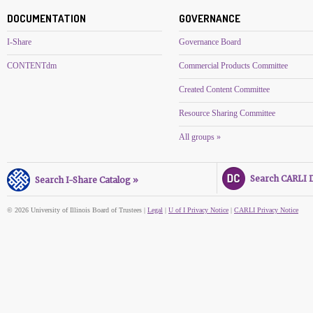
DOCUMENTATION
GOVERNANCE
I-Share
Governance Board
CONTENTdm
Commercial Products Committee
Created Content Committee
Resource Sharing Committee
All groups »
Search CARLI Di
Search I-Share Catalog »
© 2026 University of Illinois Board of Trustees |
Legal
|
U of I Privacy Notice
|
CARLI Privacy Notice