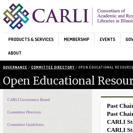
Skip to main content
PRODUCTS & SERVICES
MEMBERSHIP
EVENTS
GO
ABOUT
GOVERNANCE
/
COMMITTEE DIRECTORY
/ OPEN EDUCATIONAL RESOURC
Open Educational Resour
CARLI Governance Board
Governance navigation
Past Chai
Committee Directory
Past Chai
CARLI Sta
Committee Guidelines
CARLI Sta