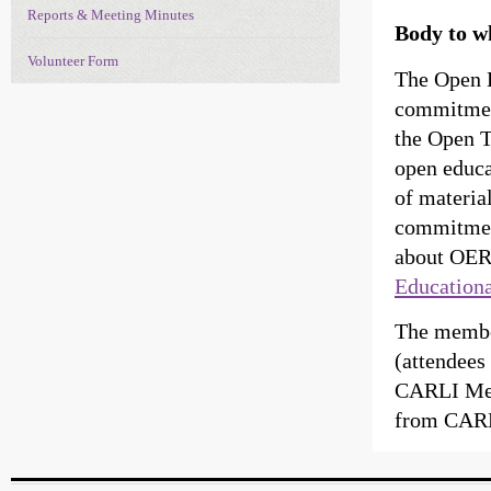
Reports & Meeting Minutes
Body to w
Volunteer Form
The Open E
commitment
the Open T
open educa
of material
commitment
about OERs
Education
The membe
(attendees
CARLI Mem
from CARL