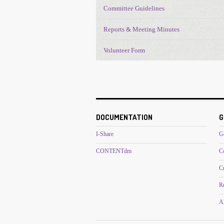
Committee Guidelines
Reports & Meeting Minutes
Volunteer Form
DOCUMENTATION
G
I-Share
G
CONTENTdm
C
C
R
Al