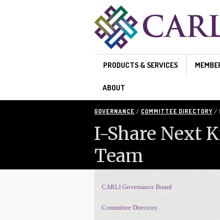
Skip to main content
PRODUCTS & SERVICES
MEMBE
ABOUT
GOVERNANCE
/
COMMITTEE DIRECTORY
/ 
I-Share Next 
Team
CARLI Governance Board
Governance navigation
Committee Directory