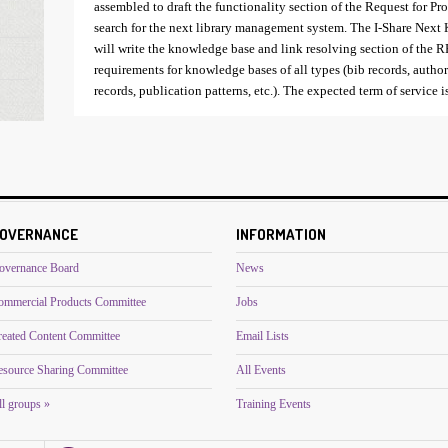
assembled to draft the functionality section of the Request for Pro
search for the next library management system. The I-Share Ne
will write the knowledge base and link resolving section of the 
requirements for knowledge bases of all types (bib records, autho
records, publication patterns, etc.). The expected term of service 
OVERNANCE
INFORMATION
overnance Board
News
ommercial Products Committee
Jobs
reated Content Committee
Email Lists
esource Sharing Committee
All Events
l groups »
Training Events