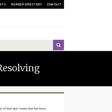
ISTS
MEMBER DIRECTORY
CONTACT
Resolving
 of four spec teams that has been