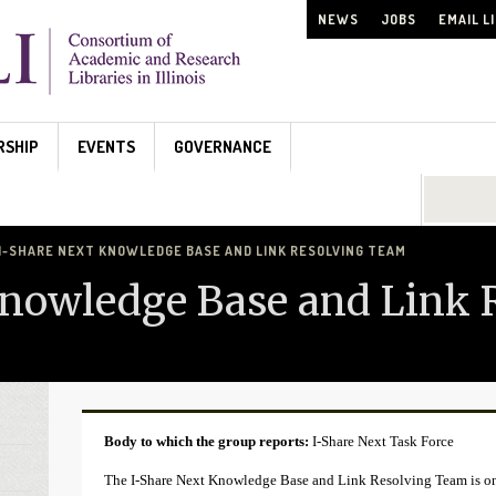
NEWS
JOBS
EMAIL L
RSHIP
EVENTS
GOVERNANCE
Search...
I-SHARE NEXT KNOWLEDGE BASE AND LINK RESOLVING TEAM
Knowledge Base and Link 
Body to which the group reports:
I-Share Next Task Force
The I-Share Next Knowledge Base and Link Resolving Team is one