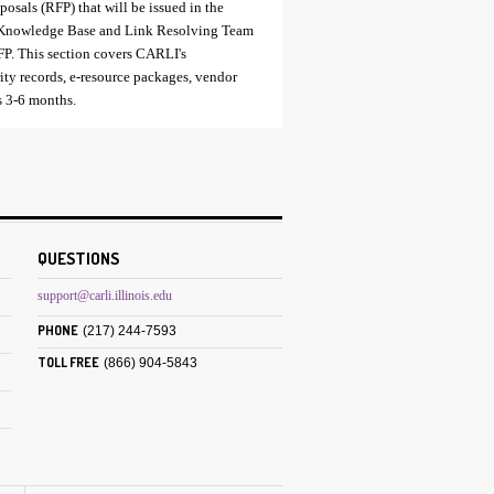
posals (RFP) that will be issued in the
xt Knowledge Base and Link Resolving Team
RFP. This section covers CARLI's
rity records, e-resource packages, vendor
is 3-6 months.
QUESTIONS
support@carli.illinois.edu
PHONE
(217) 244-7593
TOLL FREE
(866) 904-5843