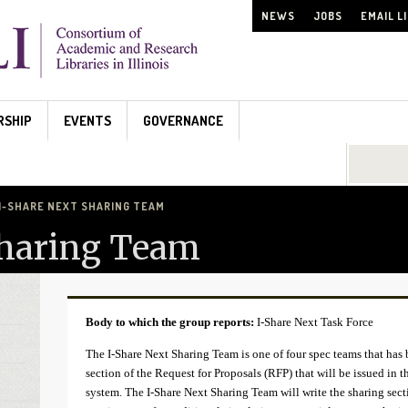
NEWS
JOBS
EMAIL L
RSHIP
EVENTS
GOVERNANCE
Search...
I-SHARE NEXT SHARING TEAM
Sharing Team
Body to which the group reports:
I-Share Next Task Force
The I-Share Next Sharing Team is one of four spec teams that has 
section of the Request for Proposals (RFP) that will be issued in 
system. The I-Share Next Sharing Team will write the sharing sect