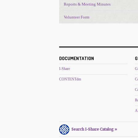
Reports & Meeting Minutes
Volunteer Form
DOCUMENTATION
G
I-Share
G
CONTENTdm
C
C
R
Al
Search I-Share Catalog »