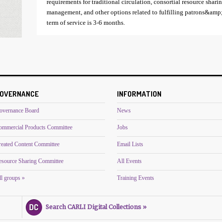
requirements for traditional circulation, consortial resource shar
management, and other options related to fulfilling patrons&amp;
term of service is 3-6 months.
OVERNANCE
INFORMATION
overnance Board
News
ommercial Products Committee
Jobs
reated Content Committee
Email Lists
esource Sharing Committee
All Events
l groups »
Training Events
Search CARLI Digital Collections »