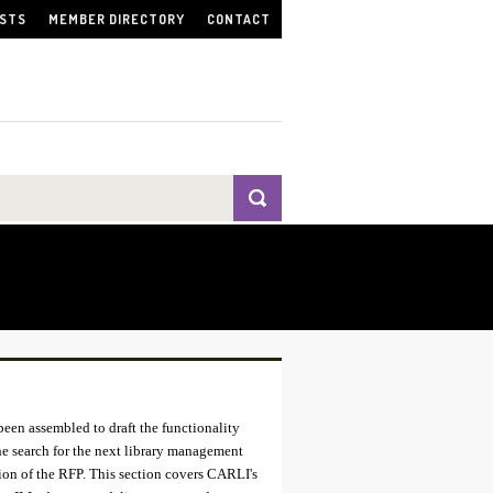
ISTS
MEMBER DIRECTORY
CONTACT
been assembled to draft the functionality
the search for the next library management
ion of the RFP. This section covers CARLI's