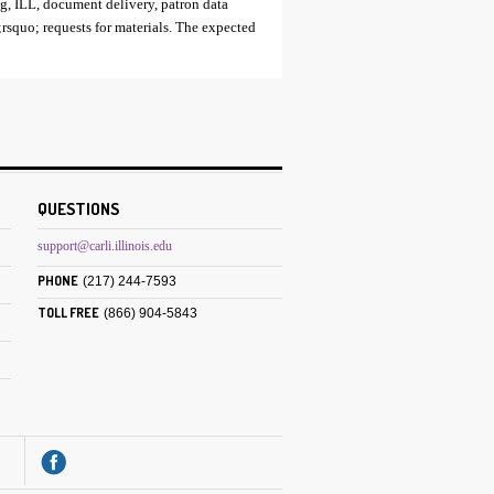
ing, ILL, document delivery, patron data
rsquo; requests for materials. The expected
QUESTIONS
support@carli.illinois.edu
PHONE
(217) 244-7593
TOLL FREE
(866) 904-5843