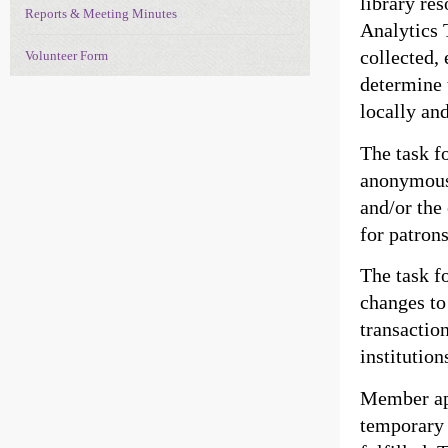
library re
Reports & Meeting Minutes
Analytics 
collected, 
Volunteer Form
determine 
locally and
The task f
anonymous 
and/or the
for patron
The task f
changes to
transaction
institution
Member app
temporary 