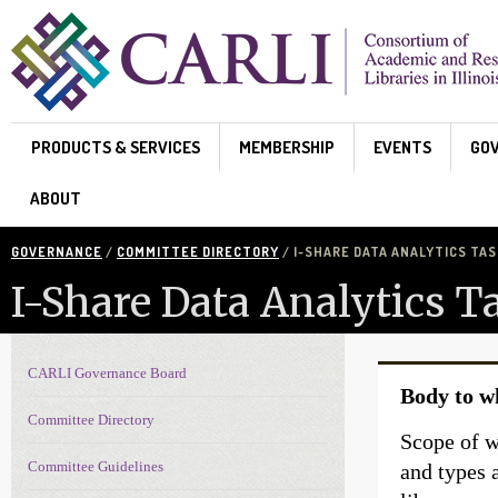
Skip to main content
PRODUCTS & SERVICES
MEMBERSHIP
EVENTS
GO
ABOUT
GOVERNANCE
/
COMMITTEE DIRECTORY
/ I-SHARE DATA ANALYTICS TAS
I-Share Data Analytics T
CARLI Governance Board
Governance navigation
Body to w
Committee Directory
Scope of w
Committee Guidelines
and types 