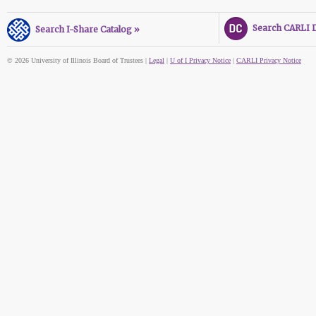
Search CARLI Di
Search I-Share Catalog »
© 2026 University of Illinois Board of Trustees |
Legal
|
U of I Privacy Notice
|
CARLI Privacy Notice