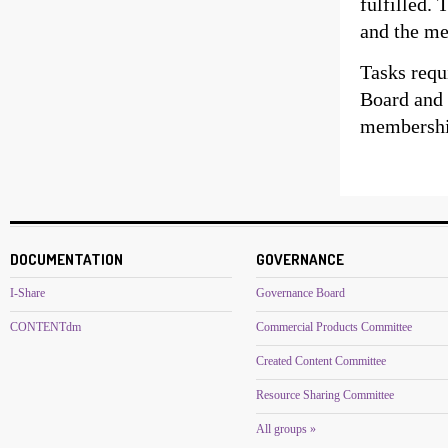
fulfilled.
and the me
Tasks requ
Board and 
membership
DOCUMENTATION
GOVERNANCE
I-Share
Governance Board
CONTENTdm
Commercial Products Committee
Created Content Committee
Resource Sharing Committee
All groups »