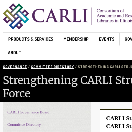
Skip to main content
PRODUCTS & SERVICES
MEMBERSHIP
EVENTS
GO
ABOUT
GOVERNANCE
/
COMMITTEE DIRECTORY
/ STRENGTHENING CARLI STRU
Strengthening CARLI Str
Force
CARLI Governance Board
Governance navigation
CARLI Sta
Committee Directory
CARLI Sta