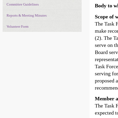
Committee Guidelines
Body to w
Reports & Meeting Minutes
Scope of 
The Task F
Volunteer Form
make recom
(2). The T
serve on t
Board serv
representa
Task Force
serving fo
proposed a
recommend
Member a
The Task F
expected to