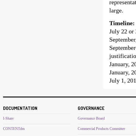
representa
large.
Timeline:
July 22 or
September,
September
justificati
January, 2
January, 2
July 1, 20
DOCUMENTATION
GOVERNANCE
I-Share
Governance Board
CONTENTdm
Commercial Products Committee