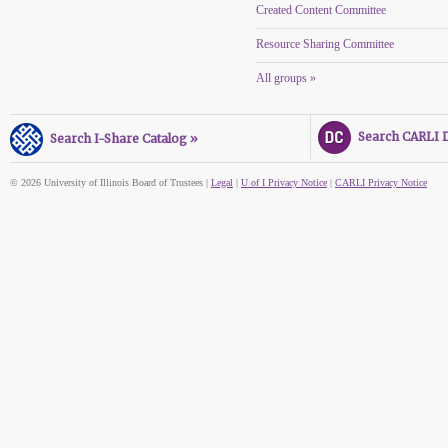
Created Content Committee
Resource Sharing Committee
All groups »
Search CARLI Di
Search I-Share Catalog »
© 2026 University of Illinois Board of Trustees |
Legal
|
U of I Privacy Notice
|
CARLI Privacy Notice